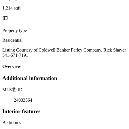
1,214 sqft
Property type
Residential
Listing Courtesy of Coldwell Banker Farley Company, Rick Shaver.
541-571-7191
Overview
Additional information
MLS
Ⓡ
ID
24033564
Interior features
Bedrooms