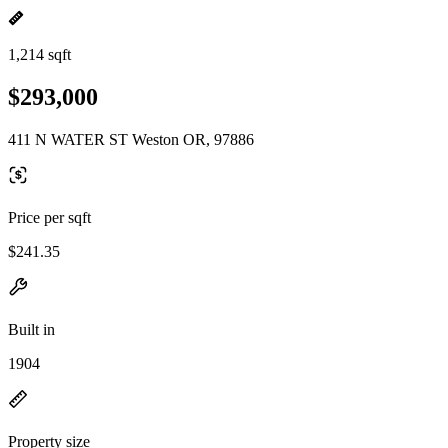
1,214 sqft
$293,000
411 N WATER ST Weston OR, 97886
Price per sqft
$241.35
Built in
1904
Property size