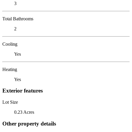
3
Total Bathrooms
2
Cooling
Yes
Heating
Yes
Exterior features
Lot Size
0.23 Acres
Other property details