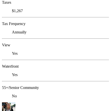
Taxes
$1,267
Tax Frequency
Annually
View
Yes
Waterfront
Yes
55+/Senior Community
No