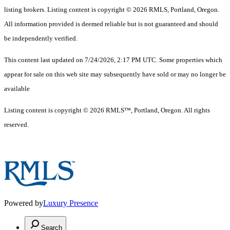
listing brokers. Listing content is copyright © 2026 RMLS, Portland, Oregon.
All information provided is deemed reliable but is not guaranteed and should
be independently verified.
This content last updated on 7/24/2026, 2:17 PM UTC. Some properties which
appear for sale on this web site may subsequently have sold or may no longer be
available
Listing content is copyright © 2026 RMLS™, Portland, Oregon. All rights
reserved.
Powered by
Luxury Presence
Search