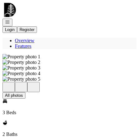
Go to: Homepage
Open navigation
Login
Register
Overview
Features
All photos
3 Beds
2 Baths