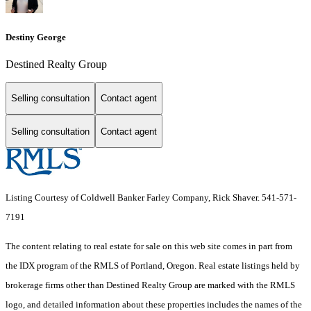
Destiny George
Destined Realty Group
Selling consultation
Contact agent
Selling consultation
Contact agent
Listing Courtesy of Coldwell Banker Farley Company, Rick Shaver. 541-571-
7191
The content relating to real estate for sale on this web site comes in part from
the IDX program of the RMLS of Portland, Oregon. Real estate listings held by
brokerage firms other than Destined Realty Group are marked with the RMLS
logo, and detailed information about these properties includes the names of the