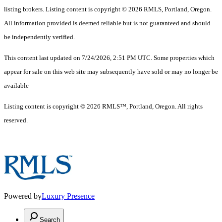
listing brokers. Listing content is copyright © 2026 RMLS, Portland, Oregon.
All information provided is deemed reliable but is not guaranteed and should
be independently verified.
This content last updated on 7/24/2026, 2:51 PM UTC. Some properties which
appear for sale on this web site may subsequently have sold or may no longer be
available
Listing content is copyright © 2026 RMLS™, Portland, Oregon. All rights
reserved.
Powered by
Luxury Presence
Search