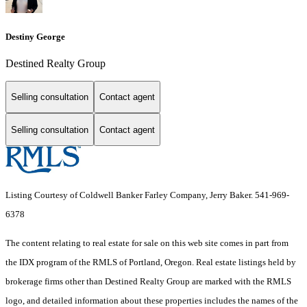
Destiny George
Destined Realty Group
Selling consultation
Contact agent
Selling consultation
Contact agent
Listing Courtesy of Coldwell Banker Farley Company, Jerry Baker. 541-969-
6378
The content relating to real estate for sale on this web site comes in part from
the IDX program of the RMLS of Portland, Oregon. Real estate listings held by
brokerage firms other than Destined Realty Group are marked with the RMLS
logo, and detailed information about these properties includes the names of the