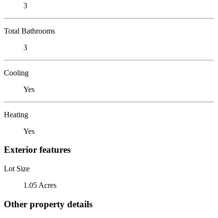
3
Total Bathrooms
3
Cooling
Yes
Heating
Yes
Exterior features
Lot Size
1.05 Acres
Other property details