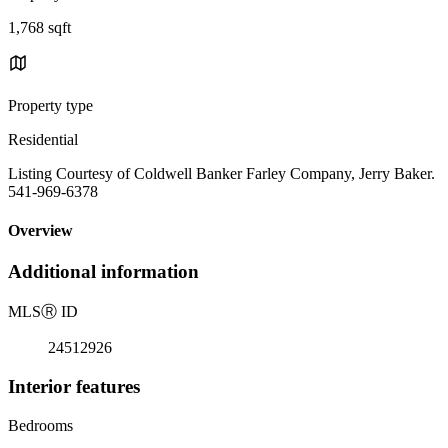
1,768 sqft
Property type
Residential
Listing Courtesy of Coldwell Banker Farley Company, Jerry Baker.
541-969-6378
Overview
Additional information
MLS
Ⓡ
ID
24512926
Interior features
Bedrooms