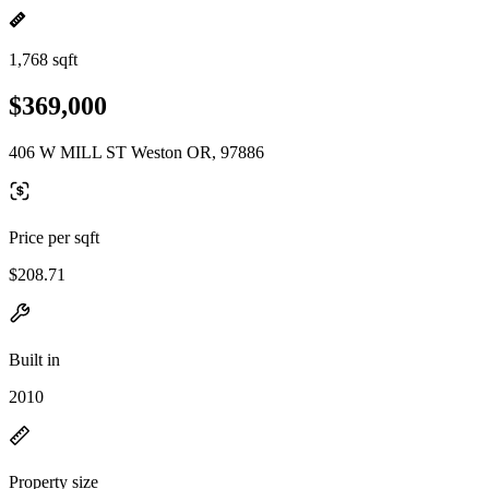
1,768 sqft
$369,000
406 W MILL ST Weston OR, 97886
Price per sqft
$208.71
Built in
2010
Property size