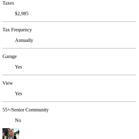
Taxes
$2,985
Tax Frequency
Annually
Garage
Yes
View
Yes
55+/Senior Community
No