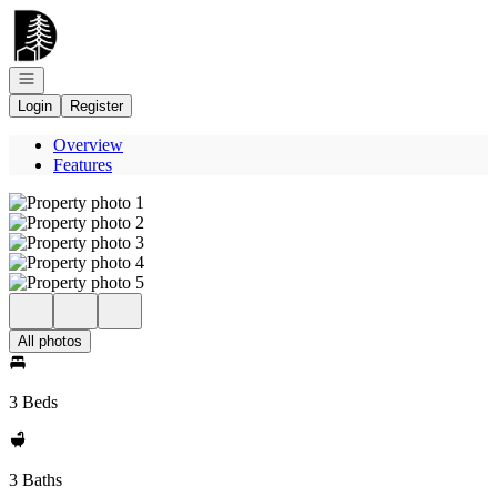
Go to: Homepage
Open navigation
Login
Register
Overview
Features
All photos
3 Beds
3 Baths