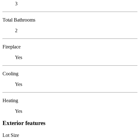
3
Total Bathrooms
2
Fireplace
Yes
Cooling
Yes
Heating
Yes
Exterior features
Lot Size