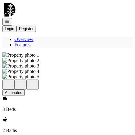
Go to: Homepage
Open navigation
Login
Register
Overview
Features
All photos
3 Beds
2 Baths