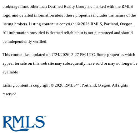
brokerage firms other than Destined Realty Group are marked with the RMLS
logo, and detailed information about these properties includes the names of the
listing brokers. Listing content is copyright © 2026 RMLS, Portland, Oregon.
All information provided is deemed reliable but is not guaranteed and should
be independently verified.
This content last updated on 7/24/2026, 2:27 PM UTC. Some properties which
appear for sale on this web site may subsequently have sold or may no longer be
available
Listing content is copyright © 2026 RMLS™, Portland, Oregon. All rights
reserved.