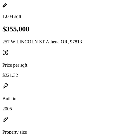
1,604 sqft
$355,000
257 W LINCOLN ST Athena OR, 97813
Price per sqft
$221.32
Built in
2005
Property size