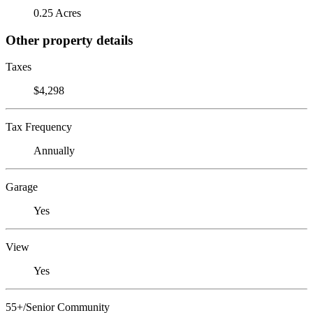
0.25 Acres
Other property details
Taxes
$4,298
Tax Frequency
Annually
Garage
Yes
View
Yes
55+/Senior Community