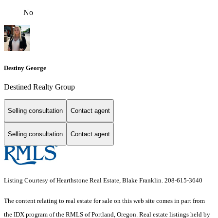
No
Destiny George
Destined Realty Group
Selling consultation
Contact agent
Selling consultation
Contact agent
Listing Courtesy of Hearthstone Real Estate, Blake Franklin. 208-615-3640
The content relating to real estate for sale on this web site comes in part from
the IDX program of the RMLS of Portland, Oregon. Real estate listings held by