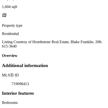
1,604 sqft
Property type
Residential
Listing Courtesy of Hearthstone Real Estate, Blake Franklin. 208-
615-3640
Overview
Additional information
MLS
Ⓡ
ID
719098413
Interior features
Bedrooms