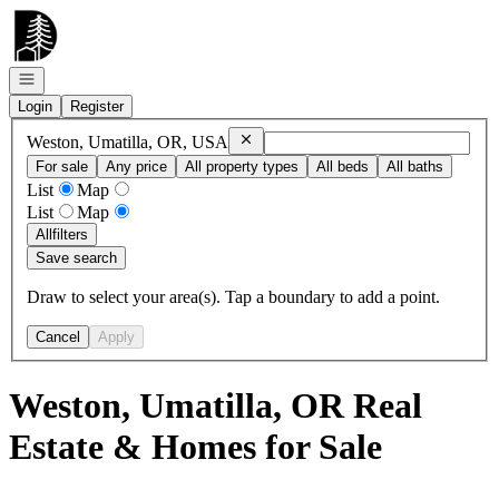
Go to: Homepage
Open navigation
Login
Register
Remove
Weston, Umatilla, OR, USA
Weston, Umatilla, OR, USA
For sale
Any price
All property types
All beds
All baths
List
Map
List
Map
All
filters
Save search
Draw to select your area(s). Tap a boundary to add a point.
Cancel
Apply
Weston, Umatilla, OR Real
Estate & Homes for Sale