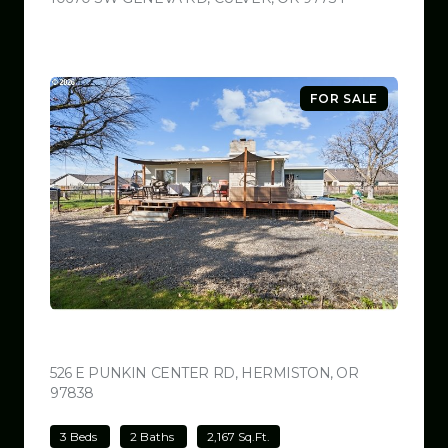
FOR SALE
$499,000
526 E PUNKIN CENTER RD, HERMISTON, OR
97838
VIEW LISTING
3 Beds
2 Baths
2,167 Sq.Ft.