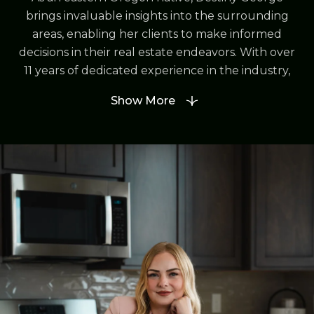
brings invaluable insights into the surrounding
areas, enabling her clients to make informed
decisions in their real estate endeavors. With over
11 years of dedicated experience in the industry,
Destiny has cultivated strong relationships and
Show More
guided numerous individuals and families to find
their ideal homes.
In 2021, Destiny took a significant step in her
career by founding Destined Realty Group, a
testament to her passion for real estate and
commitment to excellence in client service.
Through her leadership, Destiny has assembled a
team of professionals who share her vision of
delivering unparalleled support and expertise to
every client.