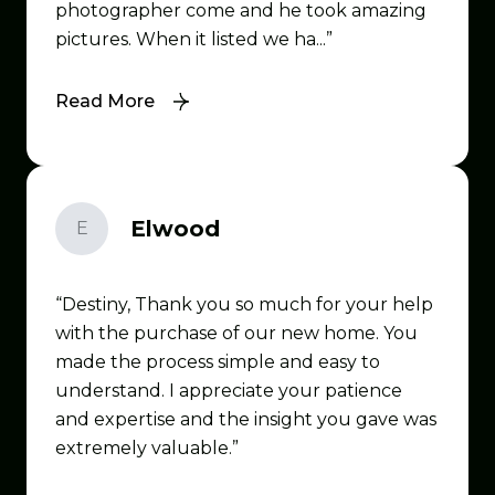
photographer come and he took amazing
pictures. When it listed we ha...
Read More
Elwood
E
Destiny, Thank you so much for your help
with the purchase of our new home. You
made the process simple and easy to
understand. I appreciate your patience
and expertise and the insight you gave was
extremely valuable.