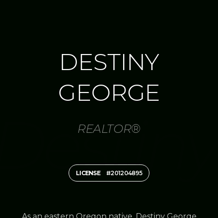
DESTINY
GEORGE
REALTOR®
LICENSE
#201204895
As an eastern Oregon native, Destiny George