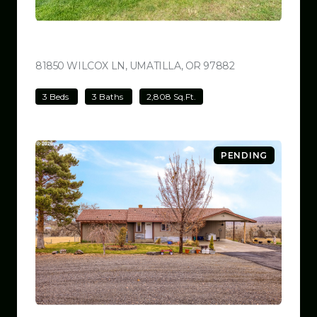
$780,000
81850 WILCOX LN, UMATILLA, OR 97882
VIEW LISTING
3 Beds
3 Baths
2,808 Sq.Ft.
PENDING