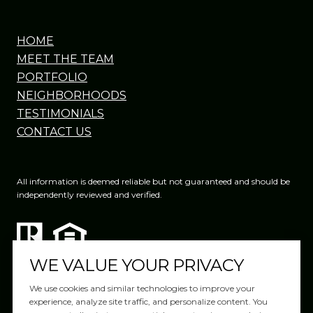
HOME
MEET THE TEAM
PORTFOLIO
NEIGHBORHOODS
TESTIMONIALS
CONTACT US
All information is deemed reliable but not guaranteed and should be
independently reviewed and verified.
WE VALUE YOUR PRIVACY
We use cookies and similar technologies to improve your
experience, analyze site traffic, and personalize content. You