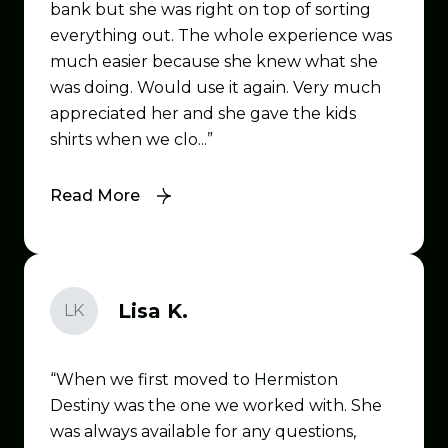
bank but she was right on top of sorting
everything out. The whole experience was
much easier because she knew what she
was doing. Would use it again. Very much
appreciated her and she gave the kids
shirts when we clo...
Read More
Lisa K.
LK
When we first moved to Hermiston
Destiny was the one we worked with. She
was always available for any questions,