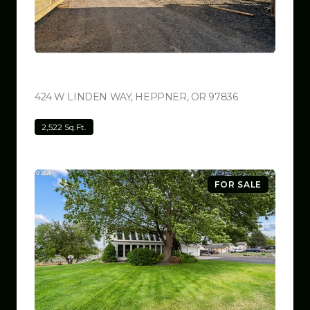
$799,999
424 W LINDEN WAY, HEPPNER, OR 97836
VIEW LISTING
2,522 Sq.Ft.
FOR SALE