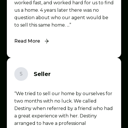
worked fast, and worked hard for us to find
us a home. 4 years later there was no
question about who our agent would be
to sell this same home. ...
Read More
Seller
S
We tried to sell our home by ourselves for
two months with no luck. We called
Destiny when referred by a friend who had
a great experience with her. Destiny
arranged to have a professional