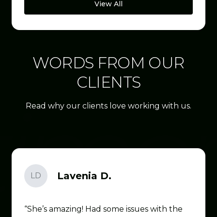
View All
WORDS FROM OUR
CLIENTS
Read why our clients love working with us.
Lavenia D.
LD
She’s amazing! Had some issues with the