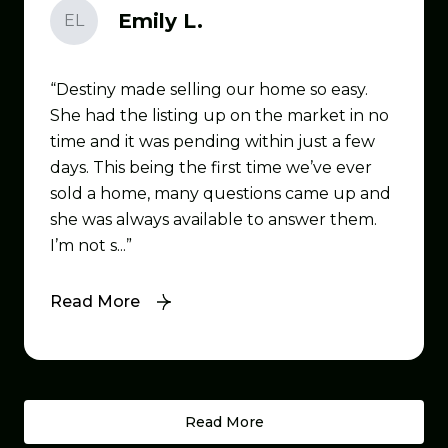
Emily L.
EL
Destiny made selling our home so easy.
She had the listing up on the market in no
time and it was pending within just a few
days. This being the first time we’ve ever
sold a home, many questions came up and
she was always available to answer them.
I’m not s...
Read More
Read More