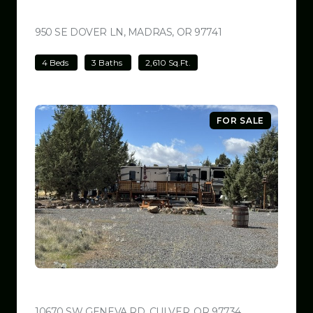
$699,000
950 SE DOVER LN, MADRAS, OR 97741
VIEW LISTING
4 Beds
3 Baths
2,610 Sq.Ft.
FOR SALE
$599,999
10670 SW GENEVA RD, CULVER, OR 97734
VIEW LISTING