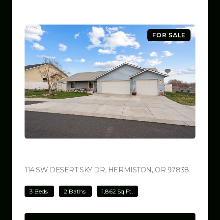
FOR SALE
$449,999
114 SW DESERT SKY DR, HERMISTON, OR 97838
VIEW LI
3 Beds
2 Baths
1,862 Sq.Ft.