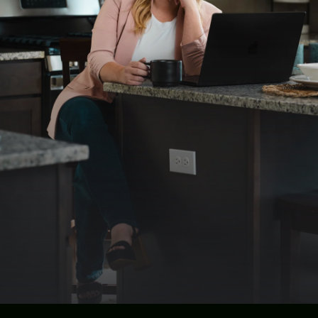
Destiny's contributions extend beyond her role as
a real estate professional. In 2023, she was
honored to be elected as the Columbia Basin
President-Elect, a position that reflects her
dedication to advancing the real estate
community and advocating for the interests of
her peers and clients alike. Building on this
momentum, Destiny now proudly serves as the
President for 2024, further solidifying her role as
a trusted leader and advocate within the
industry.
Destiny's approach is characterized by her
unwavering commitment to her clients' success.
She understands that buying or selling a home is
one of life's most significant decisions, and she
strives to make the process as seamless and