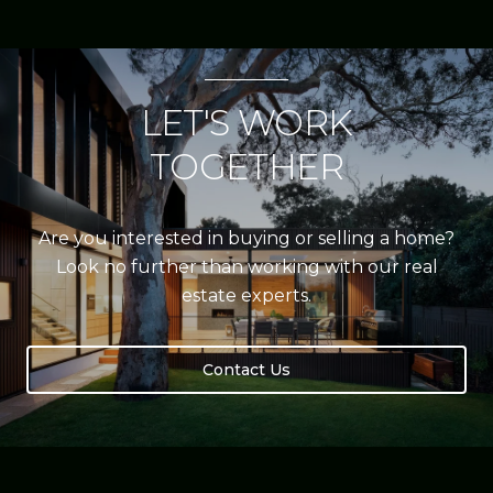
LET'S WORK
TOGETHER
Are you interested in buying or selling a home?
Look no further than working with our real
estate experts.
Contact Us