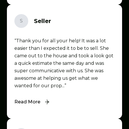
Seller
S
Thank you for all your help! It was a lot
easier than I expected it to be to sell. She
came out to the house and took a look got
a quick estimate the same day and was
super communicative with us. She was
awesome at helping us get what we
wanted for our prop...
Read More