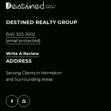
DESTINED REALTY GROUP
(541) 303-3002
[email protected]
Write A Review
ADDRESS
Serving Clients in Hermiston
and Surrounding Areas