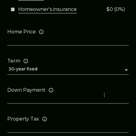
Homeowner's insurance
$0 (0%)
Home Price
Term
Down Payment
Property Tax