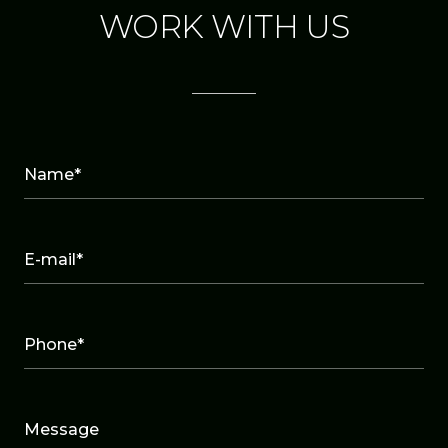
WORK WITH US
Name*
E-mail*
Phone*
Message