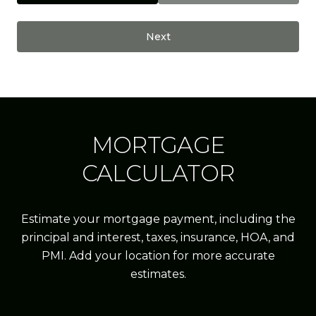
Next
MORTGAGE
CALCULATOR
Estimate your mortgage payment, including the
principal and interest, taxes, insurance, HOA, and
PMI. Add your location for more accurate
estimates.