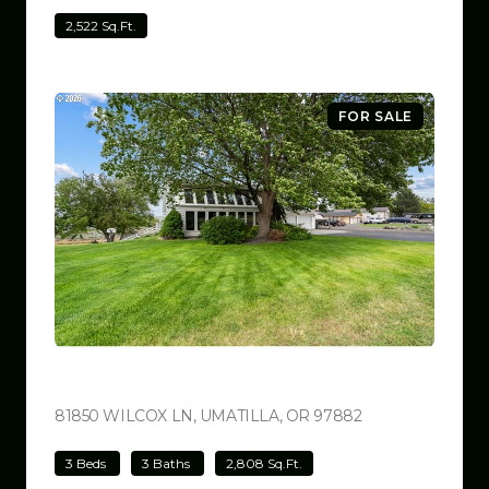
2,522 Sq.Ft.
FOR SALE
$780,000
81850 WILCOX LN, UMATILLA, OR 97882
VIEW LISTING
3 Beds
3 Baths
2,808 Sq.Ft.