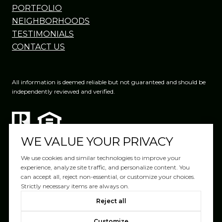
PORTFOLIO
NEIGHBORHOODS
TESTIMONIALS
CONTACT US
All information is deemed reliable but not guaranteed and should be
independently reviewed and verified.
WE VALUE YOUR PRIVACY
We use cookies and similar technologies to improve your
experience, analyze site traffic, and personalize content. You
can accept all, reject non-essential, or customize your choices.
Website Design by
Luxury Presence
Strictly necessary items are always on.
Copyright ©
2026
|
Reject all
Privacy Policy
Customize