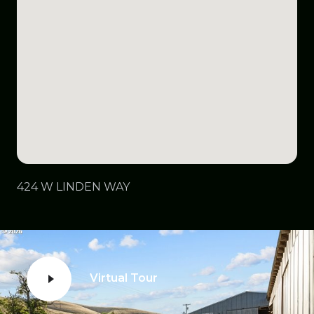
424 W LINDEN WAY
Virtual Tour