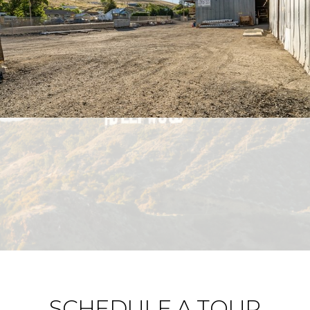
SCHEDULE A TOUR