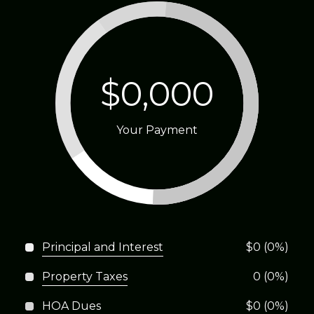
$0,000
Your Payment
Principal and Interest
$0 (0%)
Property Taxes
0 (0%)
HOA Dues
$0 (0%)