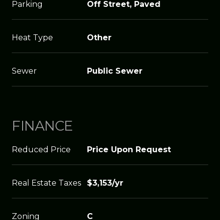
Parking
Off Street, Paved
Heat Type
Other
Sewer
Public Sewer
FINANCE
Reduced Price
Price Upon Request
Real Estate Taxes
$3,153/yr
Zoning
C