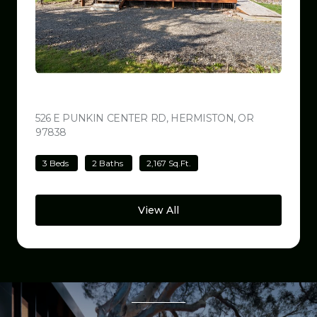
$499,000
526 E PUNKIN CENTER RD, HERMISTON, OR
97838
VIEW LISTING
3 Beds
2 Baths
2,167 Sq.Ft.
View All