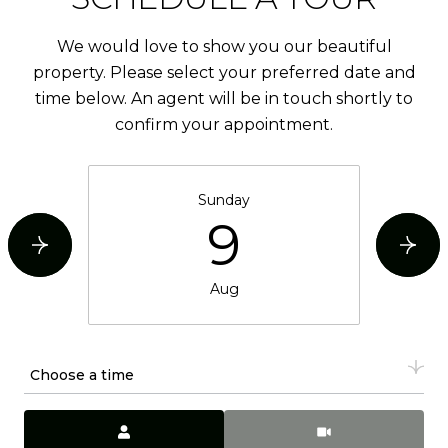
We would love to show you our beautiful
property. Please select your preferred date and
time below. An agent will be in touch shortly to
confirm your appointment.
Sunday
9
Aug
Choose a time
Meeting Type