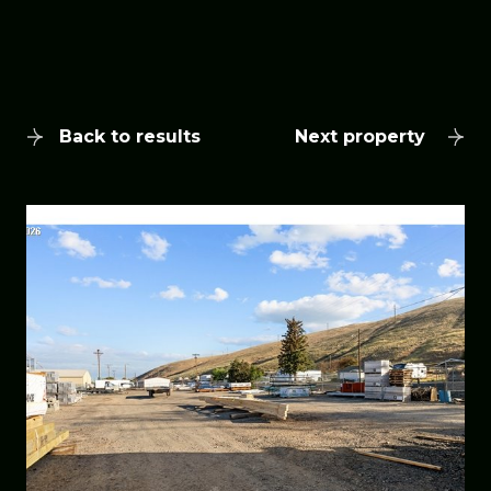
Back to results
Next property