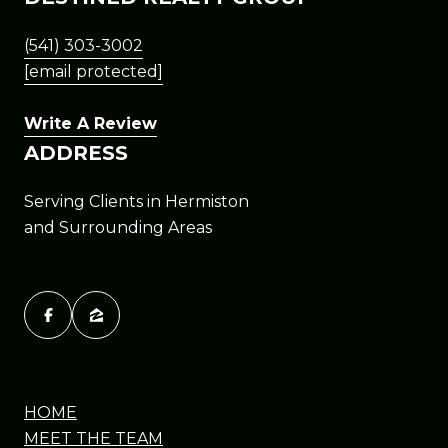
(541) 303-3002
[email protected]
Write A Review
ADDRESS
Serving Clients in Hermiston
and Surrounding Areas
HOME
MEET THE TEAM