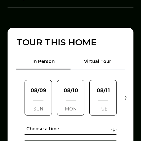
TOUR THIS HOME
Meeting Type
In Person
Virtual Tour
08/09
08/10
08/11
08/1
SUN
MON
TUE
WE
Choose a time