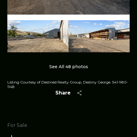
See All
48
photos
Listing Courtesy of Destined Realty Group, Destiny George. 541-980-
1148
Share
For Sale