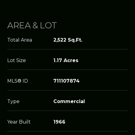
AREA & LOT
Total Area
2,522 Sq.Ft.
Lot Size
1.17 Acres
MLS® ID
711107874
Type
Commercial
Year Built
1966