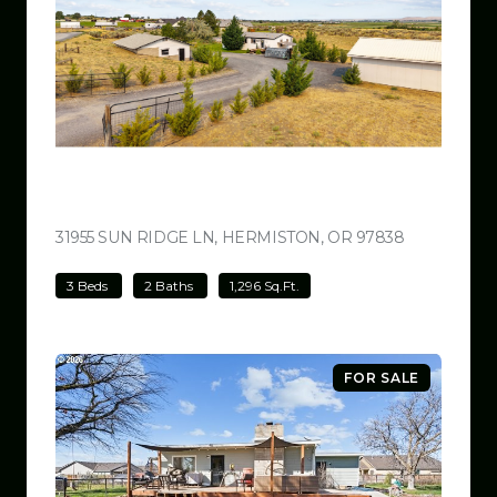
$499,000
31955 SUN RIDGE LN, HERMISTON, OR 97838
VIEW LISTI
3 Beds
2 Baths
1,296 Sq.Ft.
FOR SALE