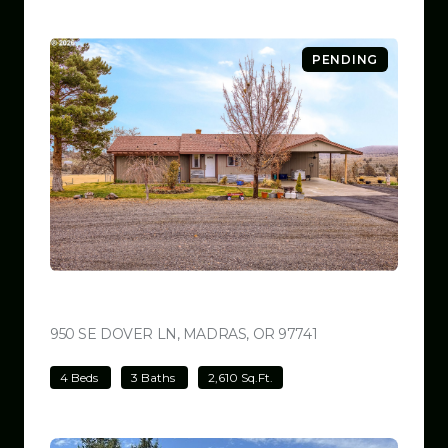
PENDING
$699,000
950 SE DOVER LN, MADRAS, OR 97741
VIEW LISTING
4 Beds
3 Baths
2,610 Sq.Ft.