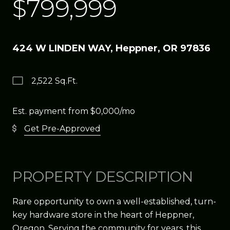
$799,999
424 W LINDEN WAY, Heppner, OR 97836
2,522 Sq.Ft.
Est. payment from
$0,000
/mo
Get Pre-Approved
PROPERTY DESCRIPTION
Rare opportunity to own a well-established, turn-
key hardware store in the heart of Heppner,
Oregon. Serving the community for years, this