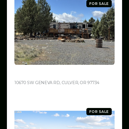
FOR SALE
$599,999
10670 SW GENEVA RD, CULVER, OR 97734
VIEW LISTING
FOR SALE