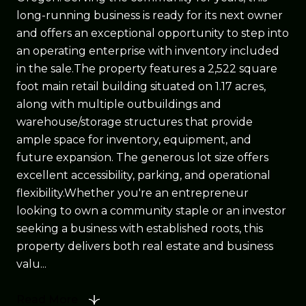
long-running business is ready for its next owner
and offers an exceptional opportunity to step into
an operating enterprise with inventory included
in the sale.The property features a 2,522 square
foot main retail building situated on 1.17 acres,
along with multiple outbuildings and
warehouse/storage structures that provide
ample space for inventory, equipment, and
future expansion. The generous lot size offers
excellent accessibility, parking, and operational
flexibility.Whether you're an entrepreneur
looking to own a community staple or an investor
seeking a business with established roots, this
property delivers both real estate and business
valu...
Read More