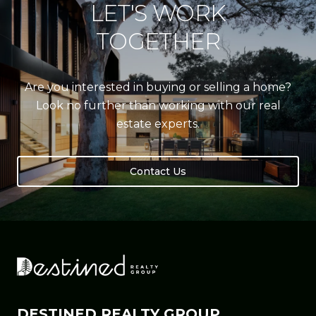
LET'S WORK
TOGETHER
Are you interested in buying or selling a home?
Look no further than working with our real
estate experts.
Contact Us
DESTINED REALTY GROUP