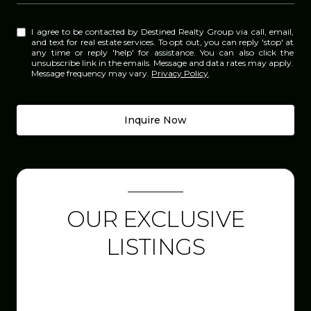
I agree to be contacted by Destined Realty Group via call, email,
and text for real estate services. To opt out, you can reply 'stop' at
any time or reply 'help' for assistance. You can also click the
unsubscribe link in the emails. Message and data rates may apply.
Message frequency may vary.
Privacy Policy
.
Inquire Now
OUR EXCLUSIVE
LISTINGS