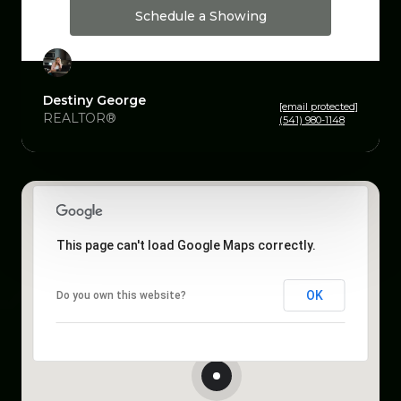
Schedule a Showing
Destiny George
[email protected]
REALTOR®
(541) 980-1148
This page can't load Google Maps correctly.
OK
Do you own this website?