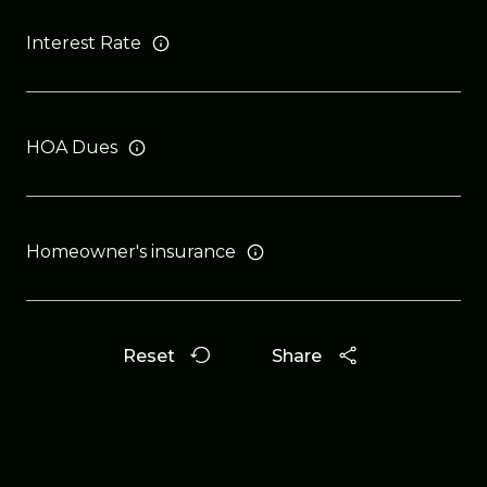
Interest Rate
HOA Dues
Homeowner's insurance
Reset
Share