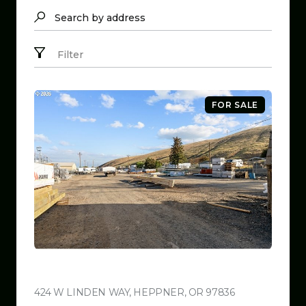
Search by address
Filter
FOR SALE
$799,999
424 W LINDEN WAY, HEPPNER, OR 97836
VIEW LISTING