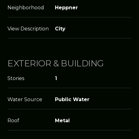
Neighborhood
Heppner
View Description
City
EXTERIOR & BUILDING
Stories
1
Water Source
Public Water
Roof
Metal