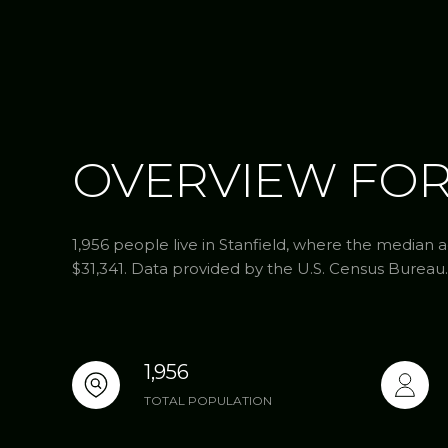
OVERVIEW FOR
1,956 people live in Stanfield, where the median a
$31,341. Data provided by the U.S. Census Bureau.
1,956
TOTAL POPULATION