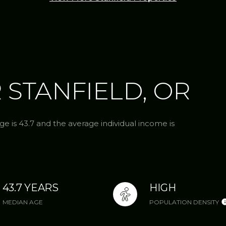
 STANFIELD, OR
ge is 43.7 and the average individual income is
43.7 YEARS
HIGH
MEDIAN AGE
POPULATION DENSITY