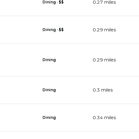
0.27
miles
Dining · $$
0.29
miles
Dining · $$
0.29
miles
Dining
0.3
miles
Dining
0.34
miles
Dining