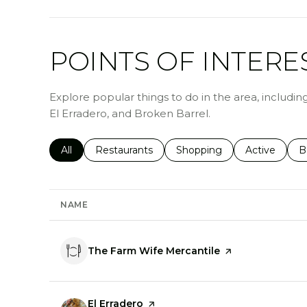
POINTS OF INTERE
Explore popular things to do in the area, includi
El Erradero, and Broken Barrel.
Search businesses related to
All
Search businesses related to
Restaurants
Search businesses related 
Shopping
Search busin
Active
S
B
NAME
Visit the
The Farm Wife Mercantile
page on Yelp
Visit the
El Erradero
page on Yelp