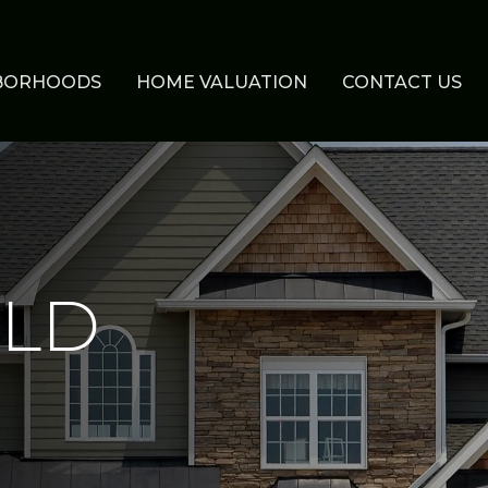
BORHOODS
HOME VALUATION
CONTACT US
ELD