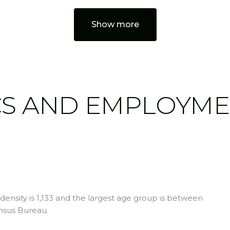
Show more
S AND EMPLOYME
ensity is 1,133 and the largest age group is
between
nsus Bureau.