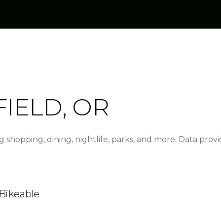
IELD, OR
g shopping, dining, nightlife, parks, and more. Data pro
Bikeable
rn More