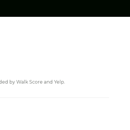
vided by Walk Score and Yelp.