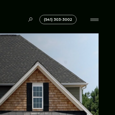
(541) 303-3002