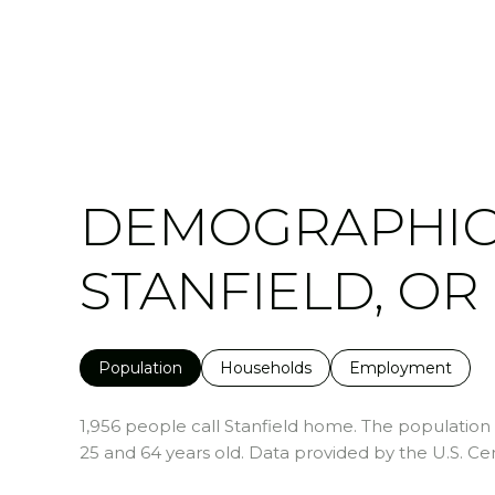
DEMOGRAPHIC
STANFIELD, OR
Population
Households
Employment
1,956 people call Stanfield home. The population d
25 and 64 years old.
Data provided by the U.S. Ce