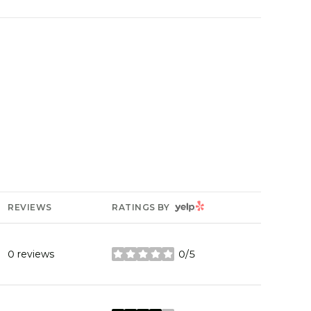
YELP
REVIEWS
RATINGS BY
0 reviews
0/5
stars