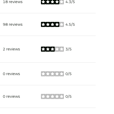
18 reviews
4.3/5
stars
98 reviews
4.5/5
stars
2 reviews
3/5
stars
0 reviews
0/5
stars
0 reviews
0/5
stars