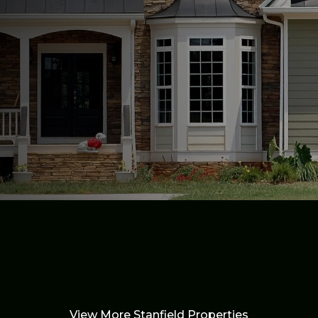
View More Stanfield Properties