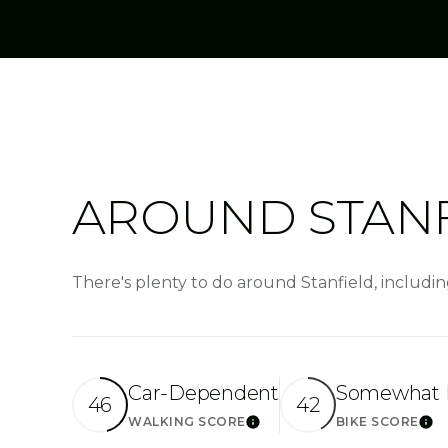
AROUND STANF
There's plenty to do around Stanfield, includin
Car-Dependent
Somewhat 
46
42
WALKING SCORE
BIKE SCORE
Learn More
Lea