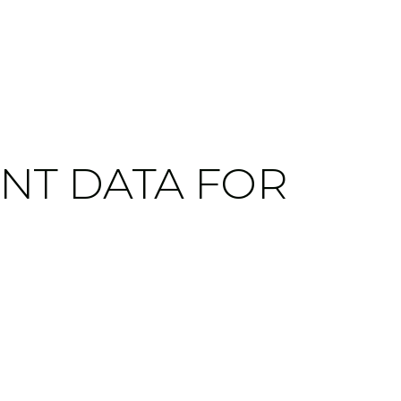
NT DATA FOR