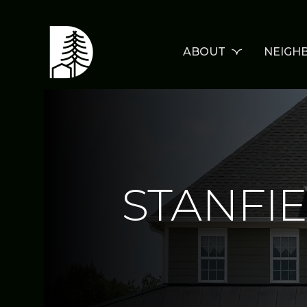
ABOUT
NEIGH
STANFI