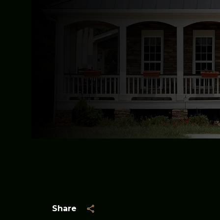
Share