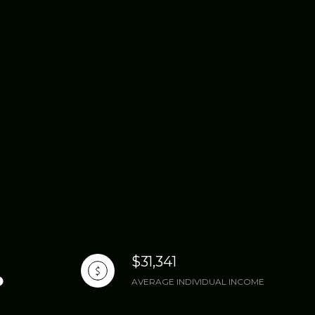
$31,341
AVERAGE INDIVIDUAL INCOME