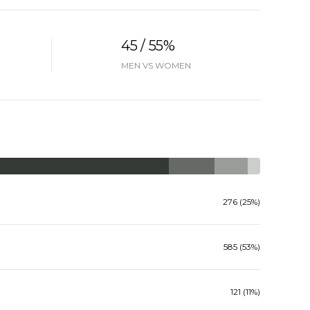
45 / 55%
MEN VS WOMEN
276 (25%)
585 (53%)
121 (11%)