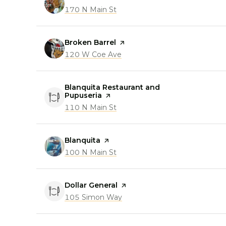
Search
170 N Main St
on Google Maps
Visit the
Broken Barrel
page on Yelp
Search
120 W Coe Ave
on Google Maps
Visit the
Blanquita Restaurant and
Pupuseria
page on Yelp
Search
110 N Main St
on Google Maps
Visit the
Blanquita
page on Yelp
Search
100 N Main St
on Google Maps
Visit the
Dollar General
page on Yelp
Search
105 Simon Way
on Google Maps