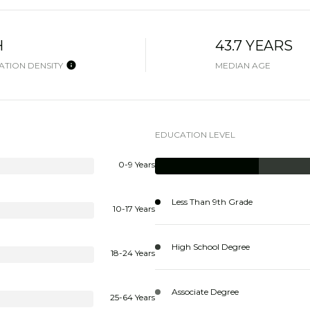
H
43.7 YEARS
TION DENSITY
MEDIAN AGE
EDUCATION LEVEL
0-9 Years
Less Than 9th Grade
10-17 Years
High School Degree
18-24 Years
Associate Degree
25-64 Years