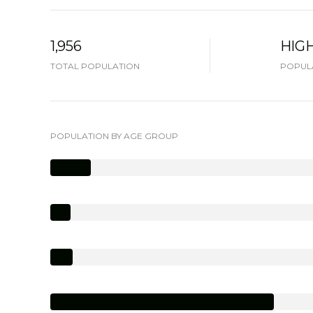
1,956
HIG
TOTAL POPULATION
POPULA
POPULATION BY AGE GROUP