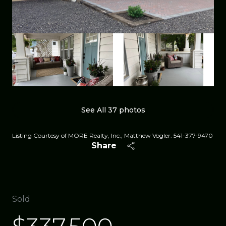
See All
37
photos
Listing Courtesy of MORE Realty, Inc., Matthew Vogler. 541-377-9470
Share
Sold