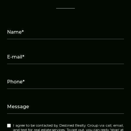
Name*
E-mail*
Phone*
Message
I agree to be contacted by Destined Realty Group via call, email,
and text for real estate services. To opt out, you can reply 'stop' at