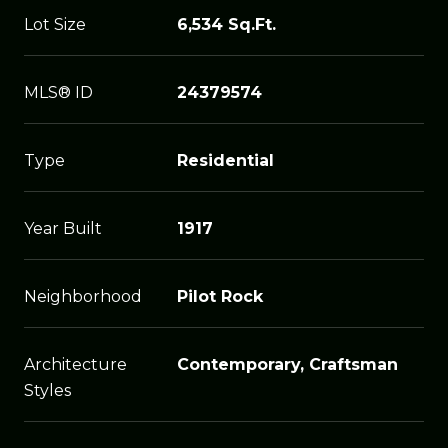
Lot Size
6,534 Sq.Ft.
MLS® ID
24379574
Type
Residential
Year Built
1917
Neighborhood
Pilot Rock
Architecture
Contemporary, Craftsman
Styles