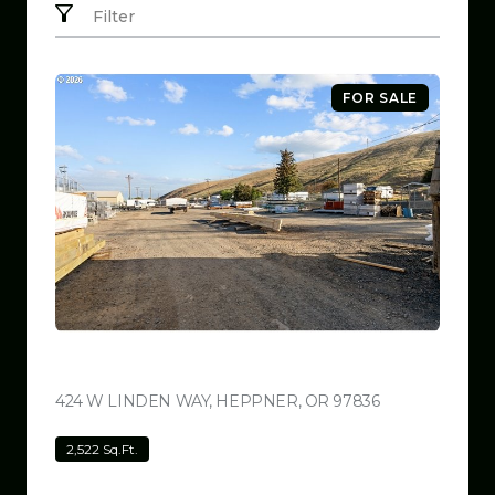
Filter
FOR SALE
$799,999
424 W LINDEN WAY, HEPPNER, OR 97836
VIEW LISTING
2,522 Sq.Ft.