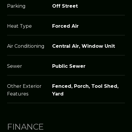
Parking
Off Street
Heat Type
Forced Air
Air Conditioning
Central Air, Window Unit
Sewer
Public Sewer
Other Exterior
Fenced, Porch, Tool Shed,
Features
Yard
FINANCE