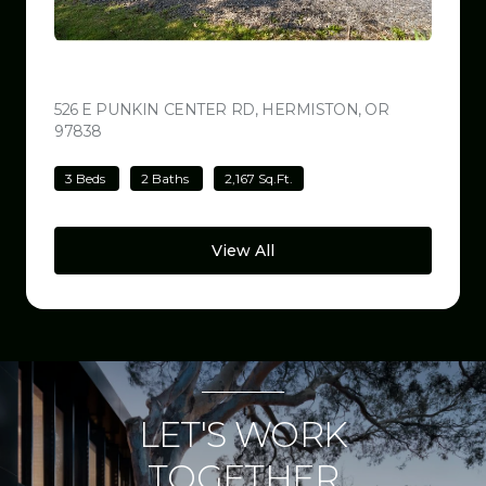
$499,000
526 E PUNKIN CENTER RD, HERMISTON, OR
97838
VIEW LISTING
3 Beds
2 Baths
2,167 Sq.Ft.
View All
LET'S WORK
TOGETHER