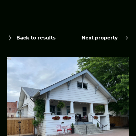
Back to results
Next property