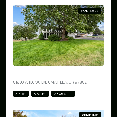
FOR SALE
$780,000
81850 WILCOX LN, UMATILLA, OR 97882
VIEW LISTING
3 Beds
3 Baths
2,808 Sq.Ft.
PENDING