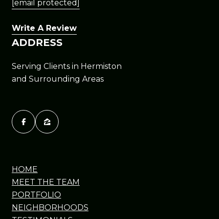
[email protected]
Write A Review
ADDRESS
Serving Clients in Hermiston
and Surrounding Areas
HOME
MEET THE TEAM
PORTFOLIO
NEIGHBORHOODS