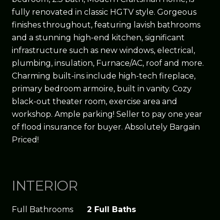
fully renovated in classic HGTV style. Gorgeous
finishes throughout, featuring lavish bathrooms
and a stunning high-end kitchen, significant
infrastructure such as new windows, electrical,
plumbing, insulation, Furnace/AC, roof and more.
Charming built-ins include high-tech fireplace,
primary bedroom armoire, built in vanity. Cozy
black-out theater room, exercise area and
workshop. Ample parking! Seller to pay one year
of flood insurance for buyer. Absolutely Bargain
Priced!
INTERIOR
Full Bathrooms
2 Full Baths