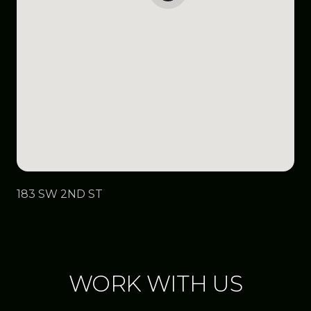
183 SW 2ND ST
WORK WITH US