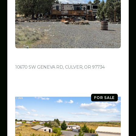
$599,999
10670 SW GENEVA RD, CULVER, OR 97734
VIEW LISTING
FOR SALE