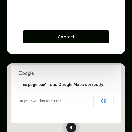
Contact
This page can't load Google Maps correctly.
OK
Do you own this website?