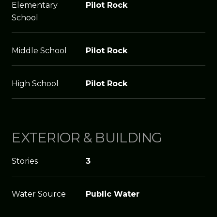
Elementary
Pilot Rock
School
Middle School
Pilot Rock
High School
Pilot Rock
EXTERIOR & BUILDING
Stories
3
Water Source
Public Water