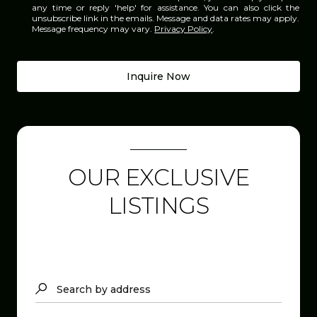
any time or reply 'help' for assistance. You can also click the
unsubscribe link in the emails. Message and data rates may apply.
Message frequency may vary.
Privacy Policy
.
Inquire Now
OUR EXCLUSIVE
LISTINGS
Search by address