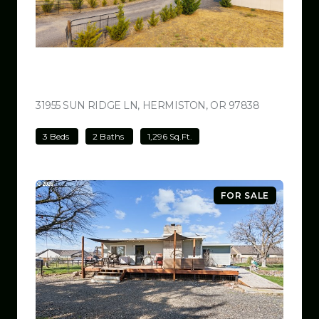
$499,000
31955 SUN RIDGE LN, HERMISTON, OR 97838
VIEW LISTI
3 Beds
2 Baths
1,296 Sq.Ft.
FOR SALE