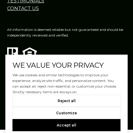
TESTIMONIALS
CONTACT US
All information is deemed reliable but not guaranteed and should be
independently reviewed and verified.
WE VALUE YOUR PRIVACY
We use cookies and similar technologies to improve your
experience, analyze site traffic, and personalize content. You
can accept all, reject non-essential, or customize your choices.
Website Design by
Luxury Presence
Strictly necessary items are always on.
Copyright ©
2026
|
Reject all
Privacy Policy
Customize
Accept all