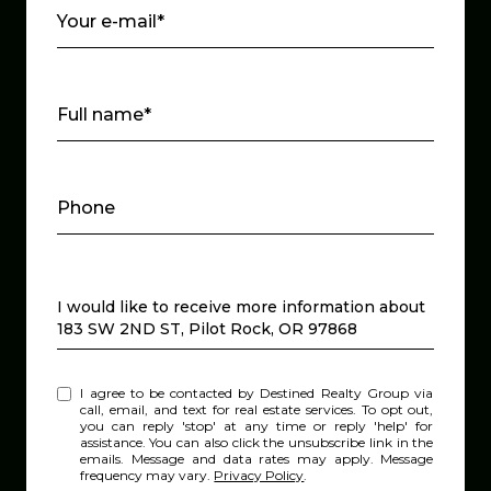
Your e-mail*
Full name*
Phone
Message
I would like to receive more information about
183 SW 2ND ST, Pilot Rock, OR 97868
I agree to be contacted by Destined Realty Group via
call, email, and text for real estate services. To opt out,
you can reply 'stop' at any time or reply 'help' for
assistance. You can also click the unsubscribe link in the
emails. Message and data rates may apply. Message
frequency may vary.
Privacy Policy
.