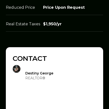
Reduced Price
Price Upon Request
Real Estate Taxes
$1,950/yr
CONTACT
Destiny George
REALTOR®