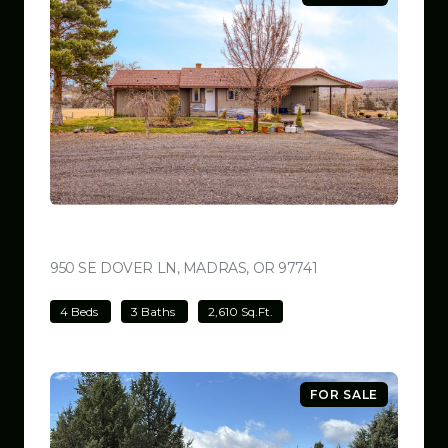
$699,000
950 SE DOVER LN, MADRAS, OR 97741
VIEW LISTING
4 Beds
3 Baths
2,610 Sq.Ft.
FOR SALE