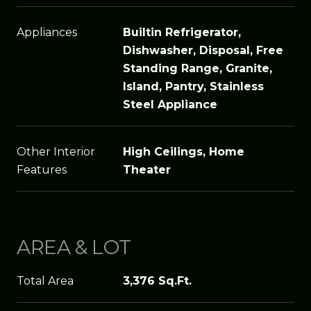
Appliances
Builtin Refrigerator,
Dishwasher, Disposal, Free
Standing Range, Granite,
Island, Pantry, Stainless
Steel Appliance
Other Interior
High Ceilings, Home
Features
Theater
AREA & LOT
Total Area
3,376 Sq.Ft.