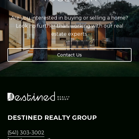
Are you interested in buying or selling a home?
Look no further than working with our real
estate experts.
Contact Us
DESTINED REALTY GROUP
(541) 303-3002