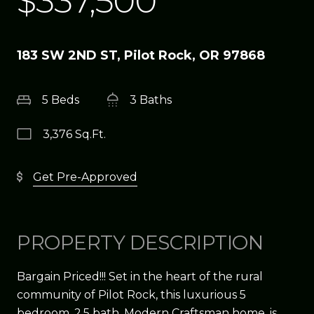
$337,500
183 SW 2ND ST, Pilot Rock, OR 97868
5 Beds
3 Baths
3,376 Sq.Ft.
Get Pre-Approved
PROPERTY DESCRIPTION
Bargain Priced!!! Set in the heart of the rural
community of Pilot Rock, this luxurious 5
bedroom, 2.5 bath, Modern Craftsman home, is