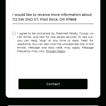
Message
I would like to receive more information about
112 SW 2ND ST, Pilot Rock, OR 97868
I agree to be contacted by Destined Realty Group via
call, email, and text for real estate services. To opt out,
you can reply 'stop' at any time or reply 'help' for
assistance. You can also click the unsubscribe link in the
emails. Message and data rates may apply. Message
frequency may vary.
Privacy Policy
.
Contact