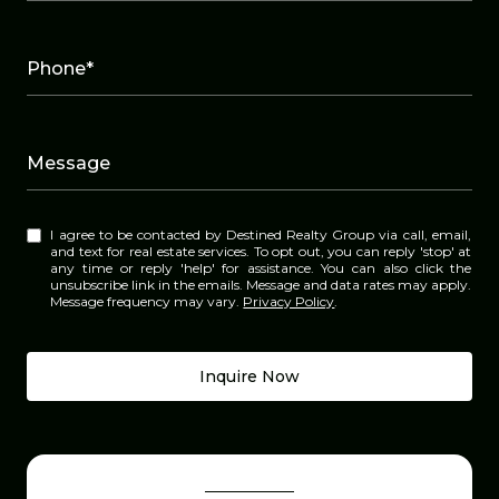
Phone*
Message
I agree to be contacted by Destined Realty Group via call, email,
and text for real estate services. To opt out, you can reply 'stop' at
any time or reply 'help' for assistance. You can also click the
unsubscribe link in the emails. Message and data rates may apply.
Message frequency may vary.
Privacy Policy
.
Inquire Now