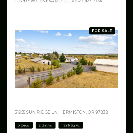
10670 SW GENEVA RD, CULVER, OR 97734
VIEW LISTING
FOR SALE
$499,000
31955 SUN RIDGE LN, HERMISTON, OR 97838
VIEW LISTI
3 Beds
2 Baths
1,296 Sq.Ft.