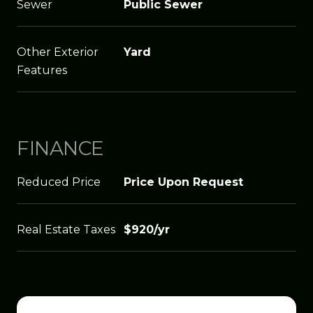
Sewer
Public Sewer
Other Exterior
Yard
Features
FINANCE
Reduced Price
Price Upon Request
Real Estate Taxes
$920/yr