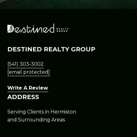
DESTINED REALTY GROUP
(541) 303-3002
[email protected]
Write A Review
ADDRESS
Serving Clients in Hermiston
and Surrounding Areas