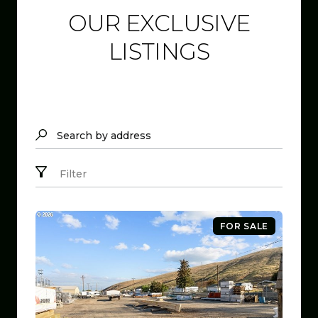
OUR EXCLUSIVE
LISTINGS
Search by address
Filter
FOR SALE