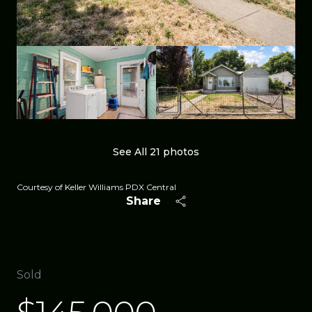
See All
21
photos
Courtesy of Keller Williams PDX Central
Share
Sold