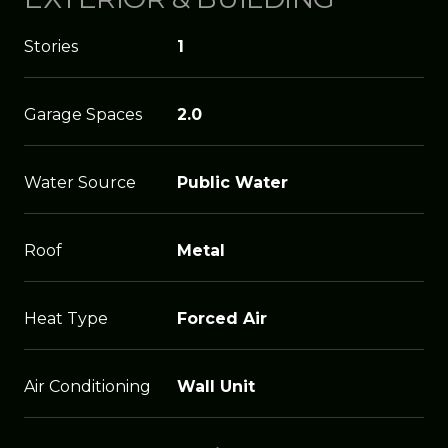
Stories
1
Garage Spaces
2.0
Water Source
Public Water
Roof
Metal
Heat Type
Forced Air
Air Conditioning
Wall Unit