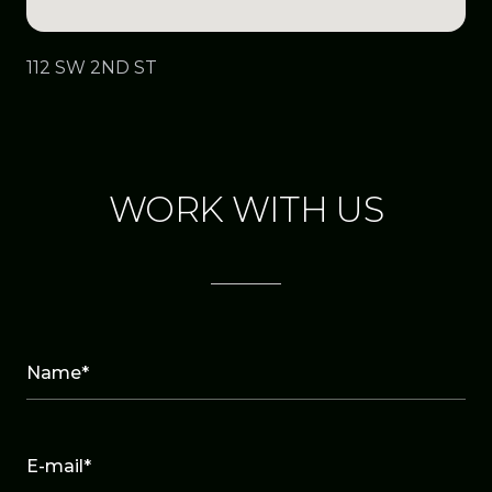
112 SW 2ND ST
WORK WITH US
Name*
E-mail*