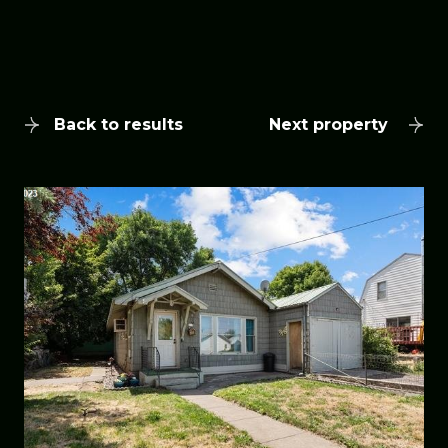
Back to results
Next property