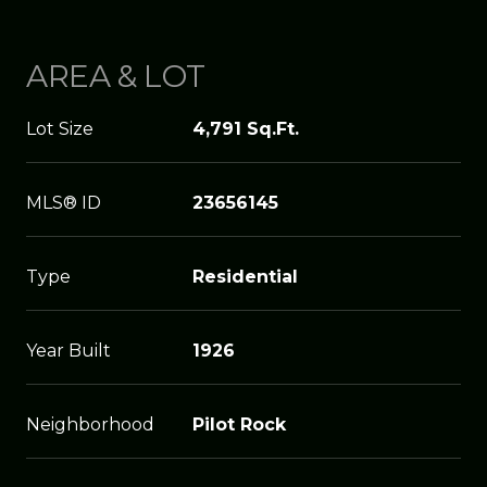
AREA & LOT
Lot Size
4,791 Sq.Ft.
MLS® ID
23656145
Type
Residential
Year Built
1926
Neighborhood
Pilot Rock