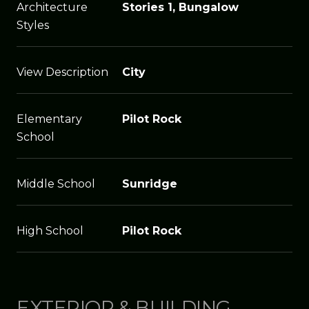
Architecture
Stories 1, Bungalow
Styles
View Description
City
Elementary
Pilot Rock
School
Middle School
Sunridge
High School
Pilot Rock
EXTERIOR & BUILDING