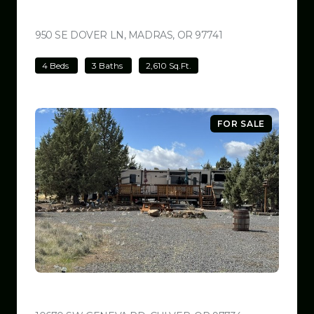
$699,000
950 SE DOVER LN, MADRAS, OR 97741
VIEW LISTING
4 Beds
3 Baths
2,610 Sq.Ft.
FOR SALE
$599,999