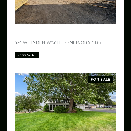
$799,999
424 W LINDEN WAY, HEPPNER, OR 97836
VIEW LISTING
2,522 Sq.Ft.
FOR SALE