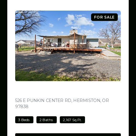
FOR SALE
$499,000
526 E PUNKIN CENTER RD, HERMISTON, OR
97838
VIEW LISTING
3 Beds
2 Baths
2,167 Sq.Ft.