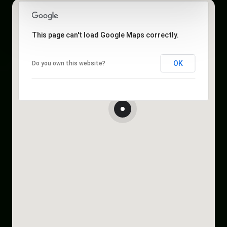
This page can't load Google Maps correctly.
OK
Do you own this website?