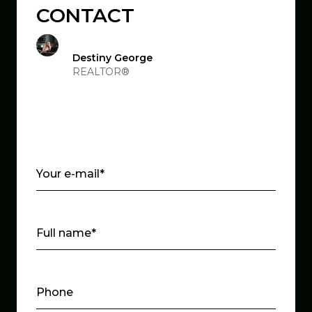
CONTACT
Destiny George
REALTOR®
Your e-mail*
Full name*
Phone