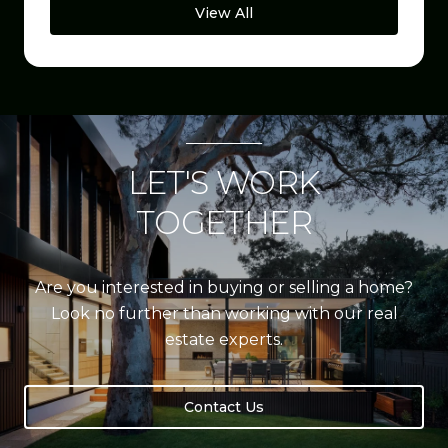
View All
LET'S WORK
TOGETHER
Are you interested in buying or selling a home?
Look no further than working with our real
estate experts.
Contact Us