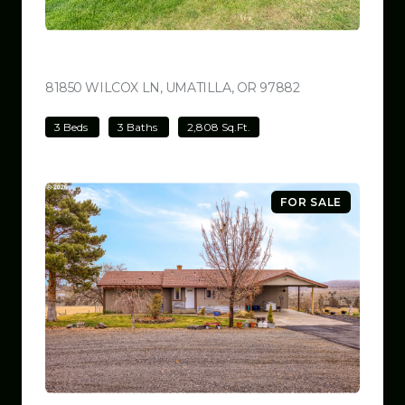
$780,000
81850 WILCOX LN, UMATILLA, OR 97882
VIEW LISTING
3 Beds
3 Baths
2,808 Sq.Ft.
FOR SALE