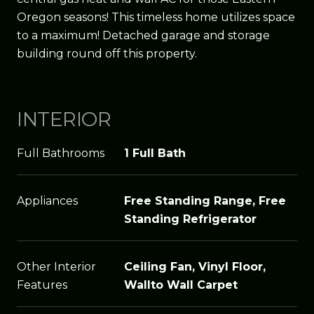
Oregon seasons! This timeless home utilizes space
to a maximum! Detached garage and storage
building round off this property.
INTERIOR
Full Bathrooms
1 Full Bath
Appliances
Free Standing Range, Free
Standing Refrigerator
Other Interior
Ceiling Fan, Vinyl Floor,
Features
Wallto Wall Carpet