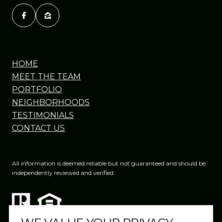
HOME
MEET THE TEAM
PORTFOLIO
NEIGHBORHOODS
TESTIMONIALS
CONTACT US
All information is deemed reliable but not guaranteed and should be
independently reviewed and verified.