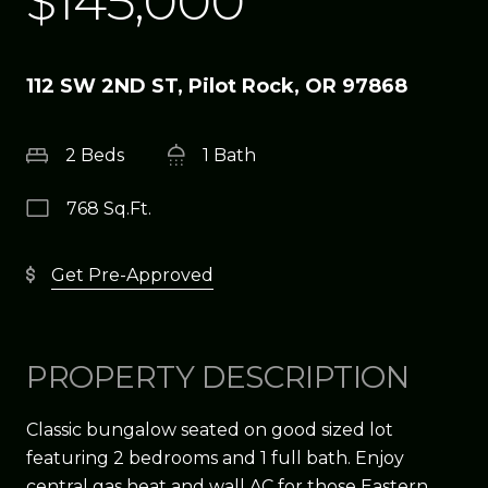
$145,000
112 SW 2ND ST, Pilot Rock, OR 97868
2 Beds
1 Bath
768 Sq.Ft.
Get Pre-Approved
PROPERTY DESCRIPTION
Classic bungalow seated on good sized lot
featuring 2 bedrooms and 1 full bath. Enjoy
central gas heat and wall AC for those Eastern