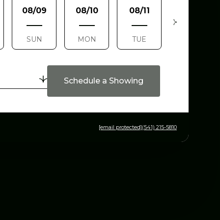
08/09
08/10
08/11
08/12
SUN
MON
TUE
WED
Schedule a Showing
[email protected]
(541) 215-5810