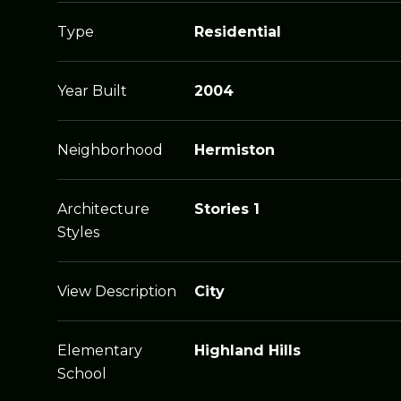
Type
Residential
Year Built
2004
Neighborhood
Hermiston
Architecture
Stories 1
Styles
View Description
City
Elementary
Highland Hills
School