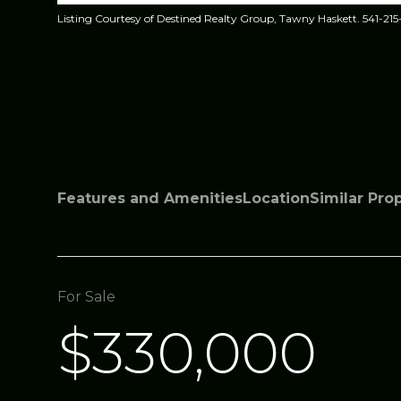
Listing Courtesy of Destined Realty Group, Tawny Haskett. 541-215
Features and Amenities
Location
Similar Pro
For Sale
$330,000