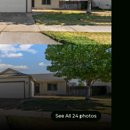
See All
24
photos