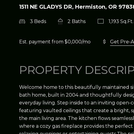
1511 NE GLADYS DR, Hermiston, OR 9783
3 Beds
2 Baths
1,193 Sq.Ft.
Est. payment from
$0,000
/mo
Get Pre-
PROPERTY DESCRI
Welcome home to this beautifully maintained si
bath home, built in 2004 and thoughtfully des
everyday living. Step inside to an inviting open-
featuring vaulted ceilings that create a bright,
the main living area. The kitchen flows seamlessl
where a cozy gas fireplace provides the perfect
relaxing evenings or entertaining guests.The pri