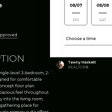
8
08/07
08/08
FRI
SAT
Approved
Choose a time
PTION
Tawny Haskett
REALTOR®
ngle-level 3-bedroom, 2-
igned for comfortable
concept floor plan
 spacious feel throughout
y into the living room,
 gathering place for
vate primary suite offers