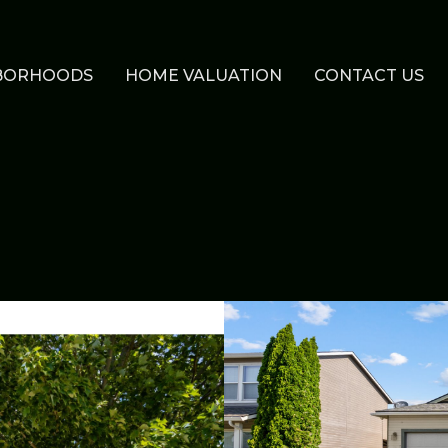
BORHOODS
HOME VALUATION
CONTACT US