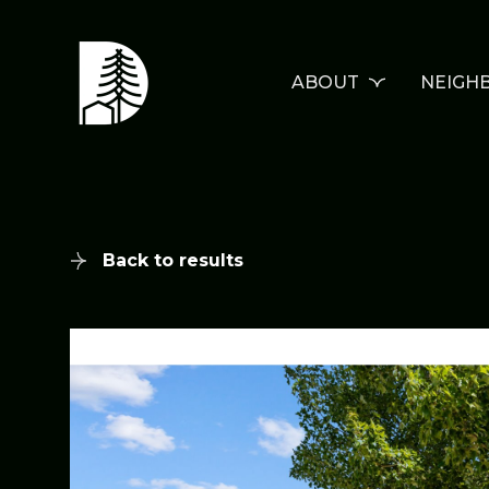
ABOUT
NEIGH
Back to results