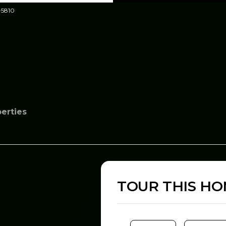
-5810
perties
TOUR THIS H