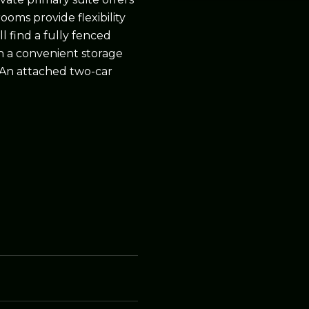
ooms provide flexibility
ll find a fully fenced
th a convenient storage
 An attached two-car