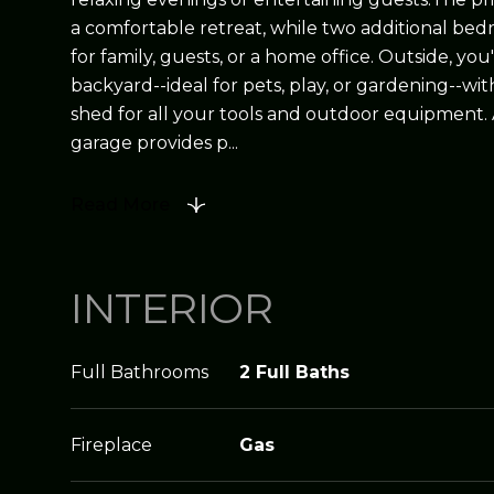
a comfortable retreat, while two additional bedr
for family, guests, or a home office. Outside, you'
backyard--ideal for pets, play, or gardening--wi
shed for all your tools and outdoor equipment.
garage provides p...
Read More
INTERIOR
Full Bathrooms
2 Full Baths
Fireplace
Gas