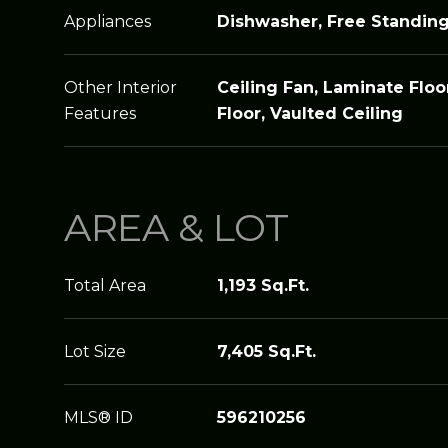
Appliances
Dishwasher, Free Standin
Other Interior
Ceiling Fan, Laminate Floor
Features
Floor, Vaulted Ceiling
AREA & LOT
Total Area
1,193 Sq.Ft.
Lot Size
7,405 Sq.Ft.
MLS® ID
596210256