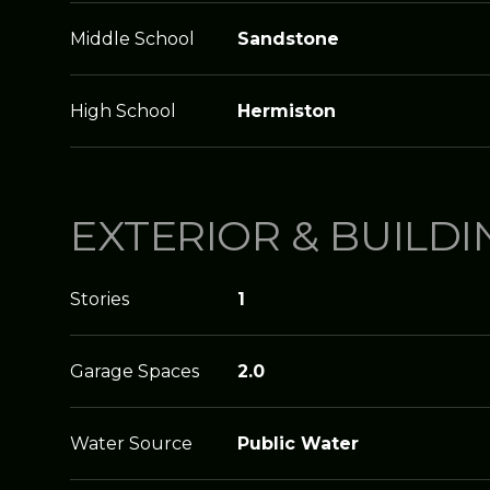
Middle School
Sandstone
High School
Hermiston
EXTERIOR & BUILDI
Stories
1
Garage Spaces
2.0
Water Source
Public Water