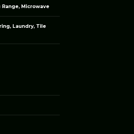
g Range, Microwave
ing, Laundry, Tile