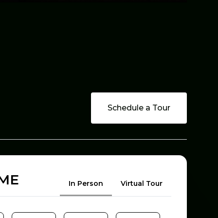
Schedule a Tour
OME
Meeting Type
In Person
Virtual Tour