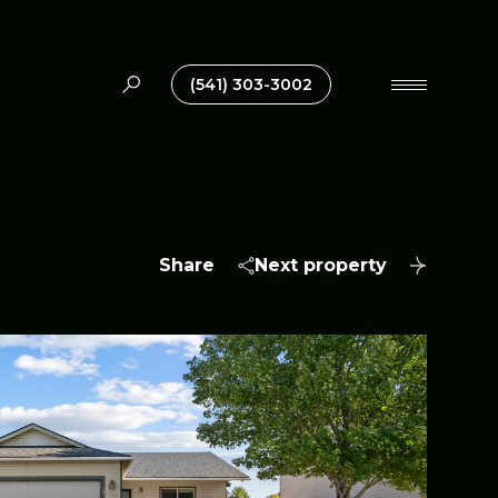
(541) 303-3002
Share
Next property