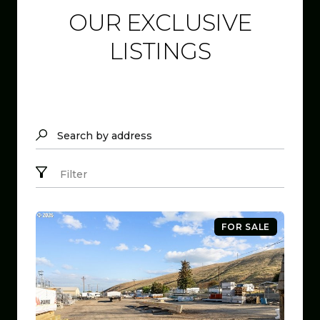
OUR EXCLUSIVE
LISTINGS
Search by address
Filter
FOR SALE