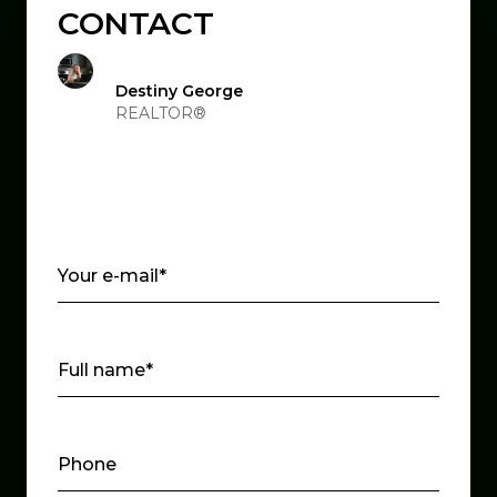
CONTACT
Destiny George
REALTOR®
Your e-mail*
Full name*
Phone