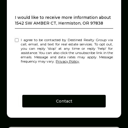
Message
I would like to receive more information about
1542 SW AMBER CT, Hermiston, OR 97838
I agree to be contacted by Destined Realty Group via
call, email, and text for real estate services. To opt out,
you can reply 'stop' at any time or reply 'help' for
assistance. You can also click the unsubscribe link in the
emails. Message and data rates may apply. Message
frequency may vary.
Privacy Policy
.
Contact