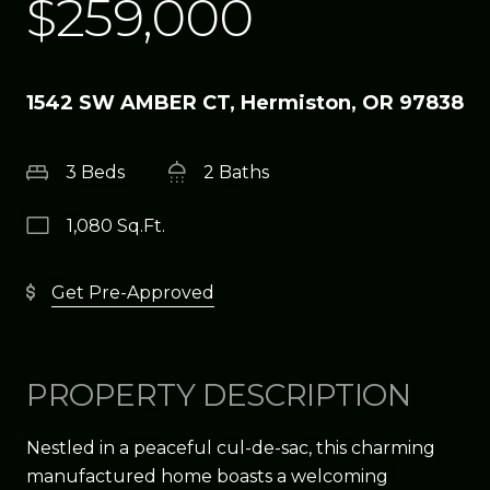
$259,000
1542 SW AMBER CT, Hermiston, OR 97838
3 Beds
2 Baths
1,080 Sq.Ft.
Get Pre-Approved
PROPERTY DESCRIPTION
Nestled in a peaceful cul-de-sac, this charming
manufactured home boasts a welcoming