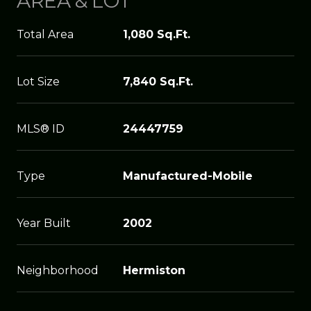
AREA & LOT
Total Area
1,080 Sq.Ft.
Lot Size
7,840 Sq.Ft.
MLS® ID
24447759
Type
Manufactured-Mobile
Year Built
2002
Neighborhood
Hermiston