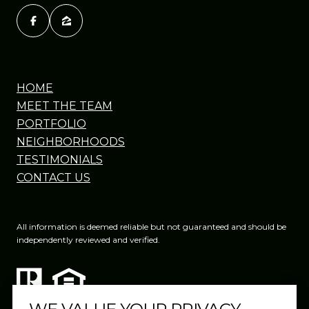
HOME
MEET THE TEAM
PORTFOLIO
NEIGHBORHOODS
TESTIMONIALS
CONTACT US
All information is deemed reliable but not guaranteed and should be
independently reviewed and verified.