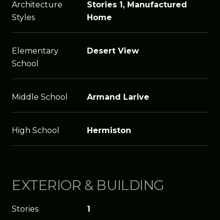
Architecture
Stories 1, Manufactured
Styles
Home
Elementary
Desert View
School
Middle School
Armand Larive
High School
Hermiston
EXTERIOR & BUILDING
Stories
1