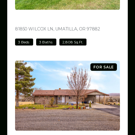
$780,000
81850 WILCOX LN, UMATILLA, OR 97882
VIEW LISTING
3 Beds
3 Baths
2,808 Sq.Ft.
FOR SALE