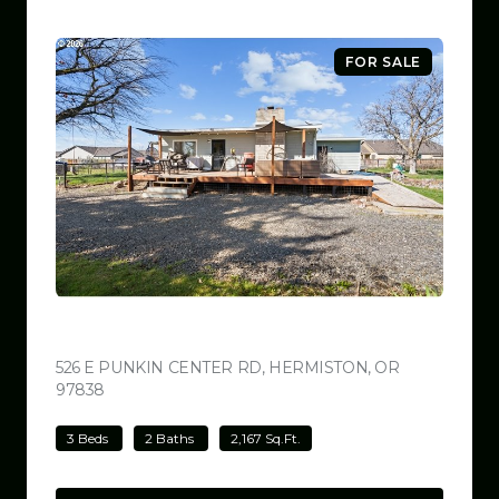
FOR SALE
$499,000
526 E PUNKIN CENTER RD, HERMISTON, OR
97838
VIEW LISTING
3 Beds
2 Baths
2,167 Sq.Ft.