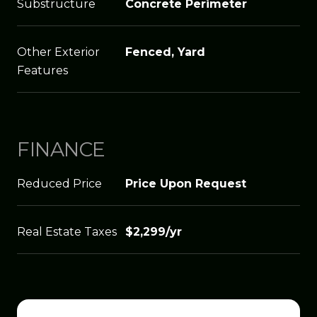
Substructure
Concrete Perimeter
Other Exterior
Fenced, Yard
Features
FINANCE
Reduced Price
Price Upon Request
Real Estate Taxes
$2,299/yr