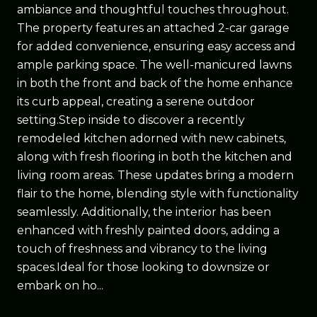
ambiance and thoughtful touches throughout.
The property features an attached 2-car garage
for added convenience, ensuring easy access and
ample parking space. The well-manicured lawns
in both the front and back of the home enhance
its curb appeal, creating a serene outdoor
setting.Step inside to discover a recently
remodeled kitchen adorned with new cabinets,
along with fresh flooring in both the kitchen and
living room areas. These updates bring a modern
flair to the home, blending style with functionality
seamlessly. Additionally, the interior has been
enhanced with freshly painted doors, adding a
touch of freshness and vibrancy to the living
spaces.Ideal for those looking to downsize or
embark on ho...