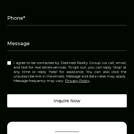
Phone*
Message
I agree to be contacted by Destined Realty Group via call, email,
and text for real estate services. To opt out, you can reply 'stop' at
any time or reply 'help' for assistance. You can also click the
unsubscribe link in the emails. Message and data rates may apply.
Message frequency may vary.
Privacy Policy
.
Inquire Now