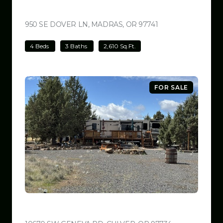
$699,000
950 SE DOVER LN, MADRAS, OR 97741
VIEW LISTING
4 Beds
3 Baths
2,610 Sq.Ft.
FOR SALE
$599,999