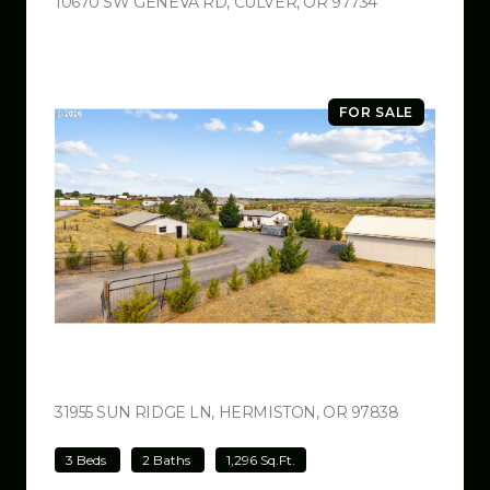
10670 SW GENEVA RD, CULVER, OR 97734
VIEW LISTING
FOR SALE
$499,000
31955 SUN RIDGE LN, HERMISTON, OR 97838
VIEW LISTI
3 Beds
2 Baths
1,296 Sq.Ft.