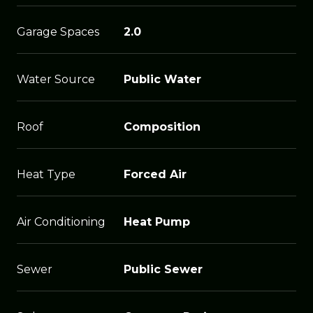
Garage Spaces
2.0
Water Source
Public Water
Roof
Composition
Heat Type
Forced Air
Air Conditioning
Heat Pump
Sewer
Public Sewer