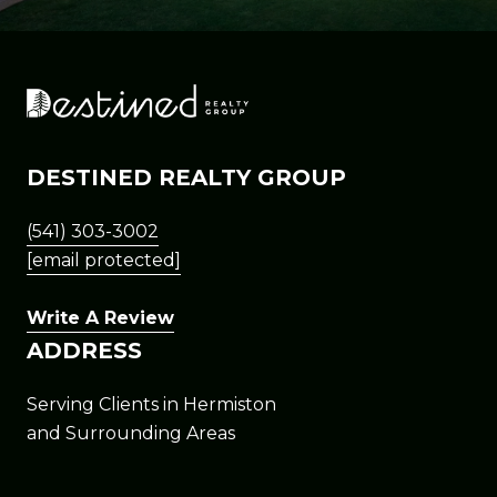
DESTINED REALTY GROUP
(541) 303-3002
[email protected]
Write A Review
ADDRESS
Serving Clients in Hermiston
and Surrounding Areas