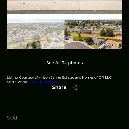
See All
34
photos
Listing Courtesy of Allison James Estates and Homes of OR LLC,
Sierra Webb.
[email protected]
Share
Sold