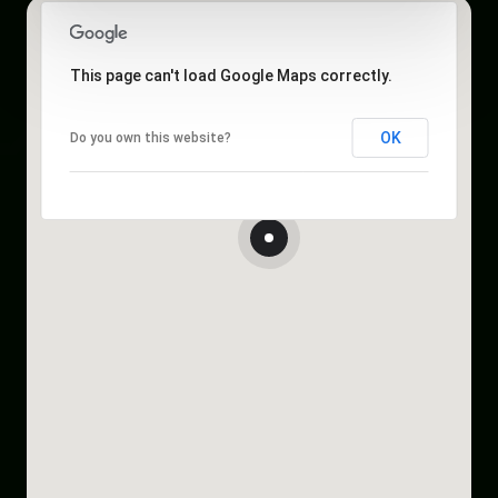
This page can't load Google Maps correctly.
OK
Do you own this website?