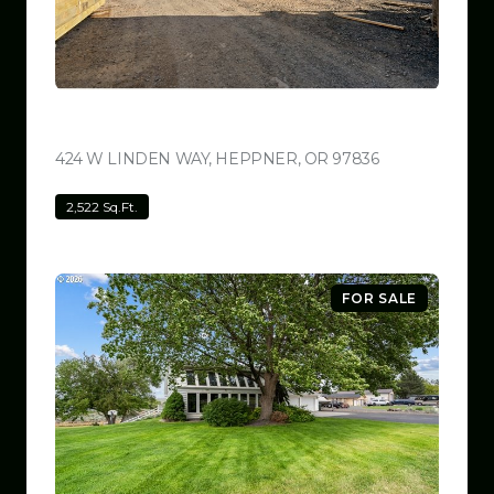
$799,999
424 W LINDEN WAY, HEPPNER, OR 97836
VIEW LISTING
2,522 Sq.Ft.
FOR SALE