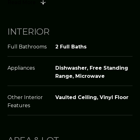
Read More
INTERIOR
Full Bathrooms
2 Full Baths
Appliances
Dishwasher, Free Standing
Range, Microwave
Other Interior
Vaulted Ceiling, Vinyl Floor
Features