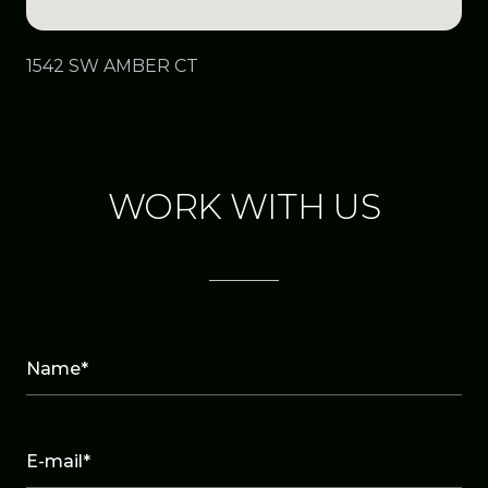
1542 SW AMBER CT
WORK WITH US
Name*
E-mail*