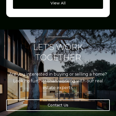
View All
LET'S WORK
TOGETHER
Are you interested in buying or selling a home?
Look no further than working with our real
estate experts.
Contact Us