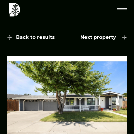
Back to results
Next property