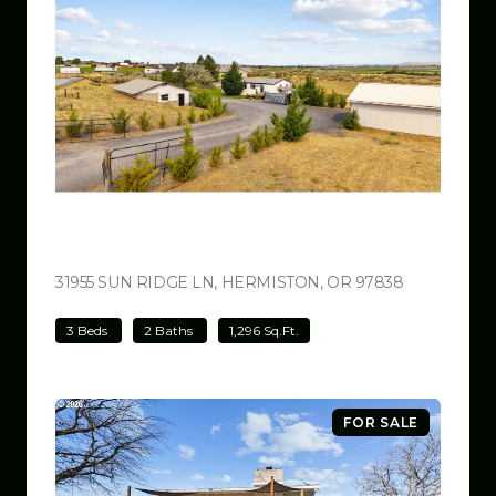
$499,000
31955 SUN RIDGE LN, HERMISTON, OR 97838
VIEW LISTI
3 Beds
2 Baths
1,296 Sq.Ft.
FOR SALE