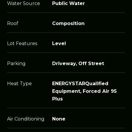
Water Source
Public Water
Roof
Composition
Lot Features
Level
Parking
Driveway, Off Street
Heat Type
ENERGYSTARQualified
Equipment, Forced Air 95
Plus
Air Conditioning
None