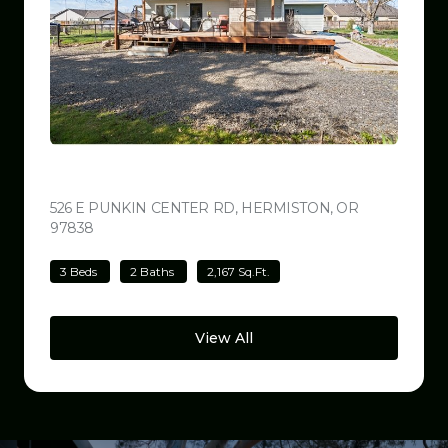
$499,000
526 E PUNKIN CENTER RD, HERMISTON, OR
97838
VIEW LISTING
3 Beds
2 Baths
2,167 Sq.Ft.
View All