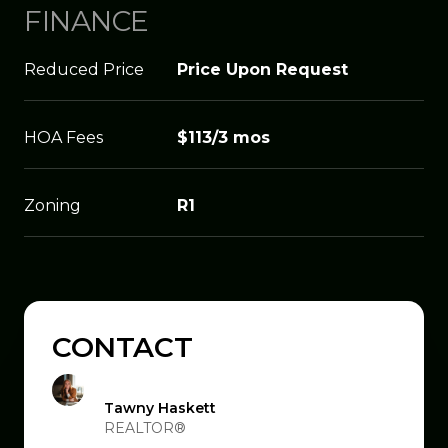
FINANCE
Reduced Price
Price Upon Request
HOA Fees
$113/3 mos
Zoning
R1
CONTACT
Tawny Haskett
REALTOR®