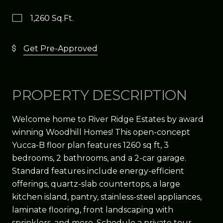
1,260 Sq.Ft.
Get Pre-Approved
PROPERTY DESCRIPTION
Welcome home to River Ridge Estates by award
winning Woodhill Homes! This open-concept
Yucca-B floor plan features 1260 sq ft, 3
bedrooms, 2 bathrooms, and a 2-car garage.
Standard features include energy-efficient
offerings, quartz-slab countertops, a large
kitchen island, pantry, stainless-steel appliances,
laminate flooring, front landscaping with
sprinklers, and more. Schedule a private tour