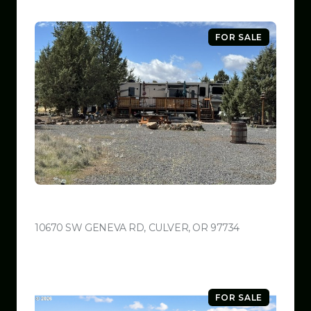
FOR SALE
$599,999
10670 SW GENEVA RD, CULVER, OR 97734
VIEW LISTING
FOR SALE