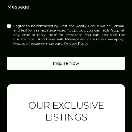
Message
I agree to be contacted by Destined Realty Group via call, email,
and text for real estate services. To opt out, you can reply 'stop' at
any time or reply 'help' for assistance. You can also click the
unsubscribe link in the emails. Message and data rates may apply.
Message frequency may vary.
Privacy Policy
.
Inquire Now
OUR EXCLUSIVE
LISTINGS