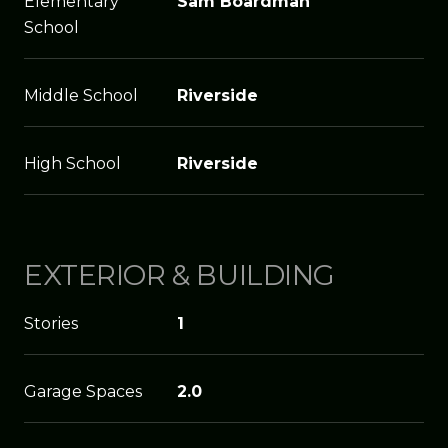
Elementary
Sam Boardman
School
Middle School
Riverside
High School
Riverside
EXTERIOR & BUILDING
Stories
1
Garage Spaces
2.0