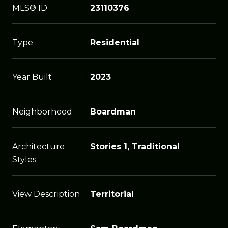
MLS® ID
23110376
Type
Residential
Year Built
2023
Neighborhood
Boardman
Architecture
Stories 1, Traditional
Styles
View Description
Territorial