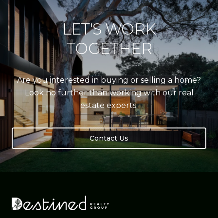
LET'S WORK
TOGETHER
Are you interested in buying or selling a home?
Look no further than working with our real
estate experts.
Contact Us