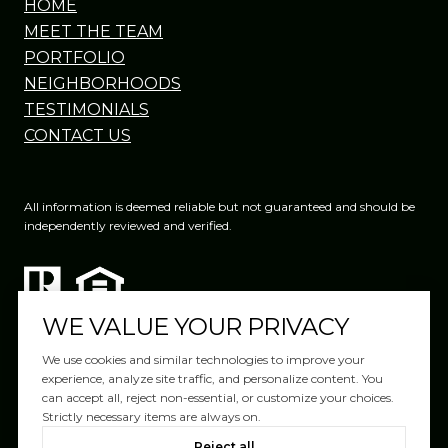
HOME
MEET THE TEAM
PORTFOLIO
NEIGHBORHOODS
TESTIMONIALS
CONTACT US
All information is deemed reliable but not guaranteed and should be
independently reviewed and verified.
WE VALUE YOUR PRIVACY
We use cookies and similar technologies to improve your
experience, analyze site traffic, and personalize content. You
can accept all, reject non-essential, or customize your choices.
Website Design by
Luxury Presence
Strictly necessary items are always on.
Copyright ©
2026
|
Reject all