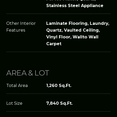
Stainless Steel Appliance
Other Interior
Laminate Flooring, Laundry,
Features
Quartz, Vaulted Ceiling,
Vinyl Floor, Wallto Wall
Carpet
AREA & LOT
Total Area
1,260 Sq.Ft.
Lot Size
7,840 Sq.Ft.