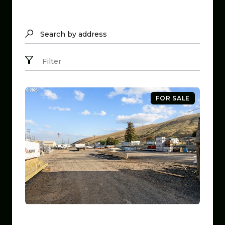
Search by address
Filter
FOR SALE
$799,999