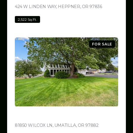
424 W LINDEN WAY, HEPPNER, OR 97836
VIEW LISTING
2,522 Sq.Ft.
FOR SALE
$780,000
81850 WILCOX LN, UMATILLA, OR 97882
VIEW LISTING