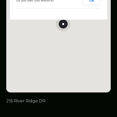
OK
Do you own this website?
216 River Ridge DR