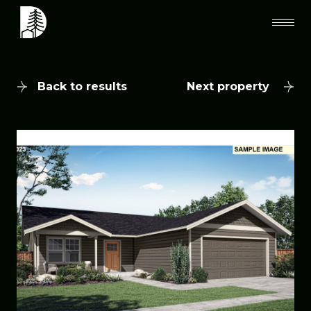
Back to results
Next property