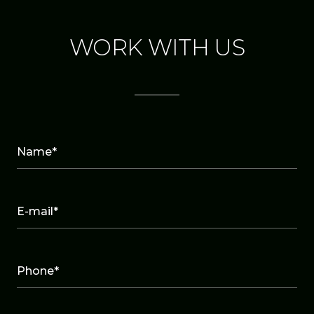
WORK WITH US
Name*
E-mail*
Phone*