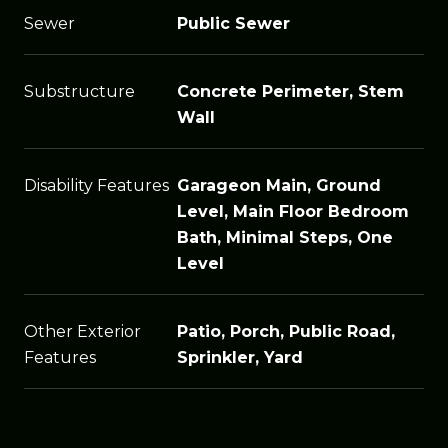
Sewer
Public Sewer
Substructure
Concrete Perimeter, Stem
Wall
Disability Features
Garageon Main, Ground
Level, Main Floor Bedroom
Bath, Minimal Steps, One
Level
Other Exterior
Patio, Porch, Public Road,
Features
Sprinkler, Yard