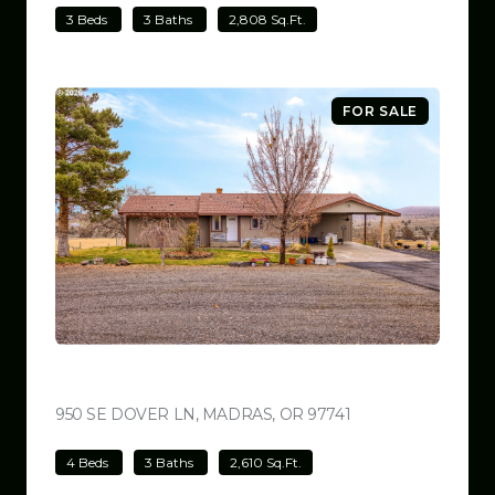
3 Beds
3 Baths
2,808 Sq.Ft.
FOR SALE
$699,000
950 SE DOVER LN, MADRAS, OR 97741
VIEW LISTING
4 Beds
3 Baths
2,610 Sq.Ft.