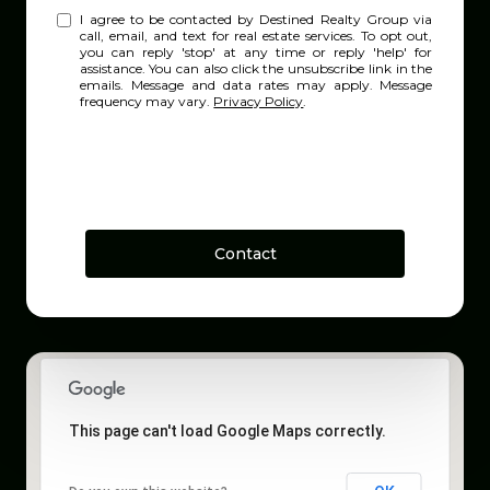
I agree to be contacted by Destined Realty Group via
call, email, and text for real estate services. To opt out,
you can reply 'stop' at any time or reply 'help' for
assistance. You can also click the unsubscribe link in the
emails. Message and data rates may apply. Message
frequency may vary.
Privacy Policy
.
Contact
This page can't load Google Maps correctly.