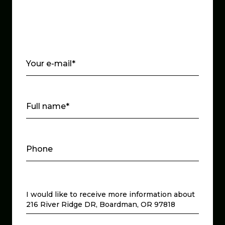
Your e-mail*
Full name*
Phone
Message
I would like to receive more information about
216 River Ridge DR, Boardman, OR 97818