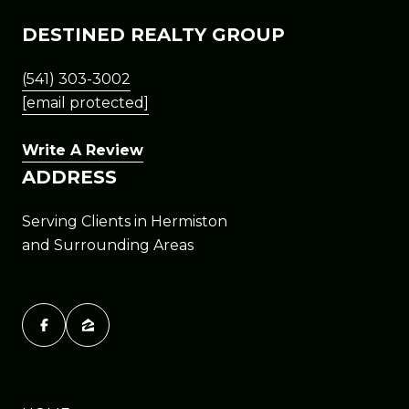
DESTINED REALTY GROUP
(541) 303-3002
[email protected]
Write A Review
ADDRESS
Serving Clients in Hermiston
and Surrounding Areas