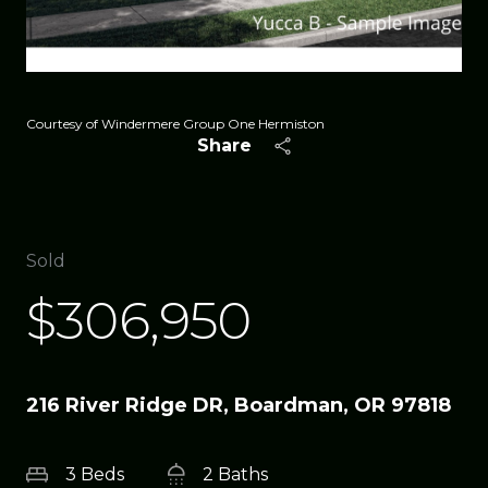
Courtesy of Windermere Group One Hermiston
Share
Sold
$306,950
216 River Ridge DR, Boardman, OR 97818
3 Beds
2 Baths