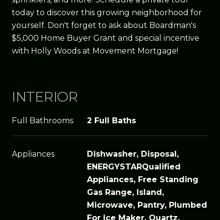
today to discover this growing neighborhood for
yourself. Don't forget to ask about Boardman's
$5,000 Home Buyer Grant and special incentive
with Holly Woods at Movement Mortgage!
INTERIOR
Full Bathrooms
2 Full Baths
Appliances
Dishwasher, Disposal,
ENERGYSTARQualified
Appliances, Free Standing
Gas Range, Island,
Microwave, Pantry, Plumbed
For Ice Maker, Quartz,