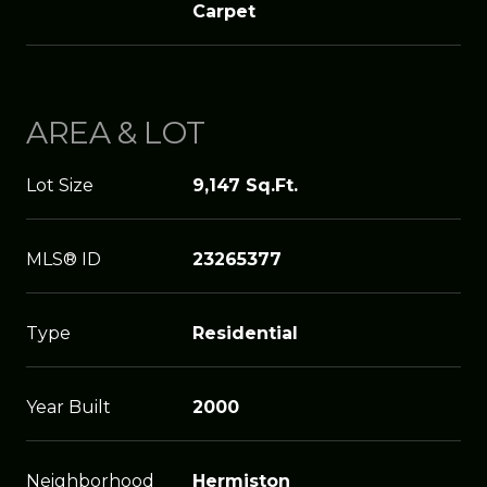
Carpet
AREA & LOT
Lot Size
9,147 Sq.Ft.
MLS® ID
23265377
Type
Residential
Year Built
2000
Neighborhood
Hermiston