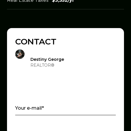
Real Estate Taxes
$3,352/yr
CONTACT
Destiny George
REALTOR®
Your e-mail*