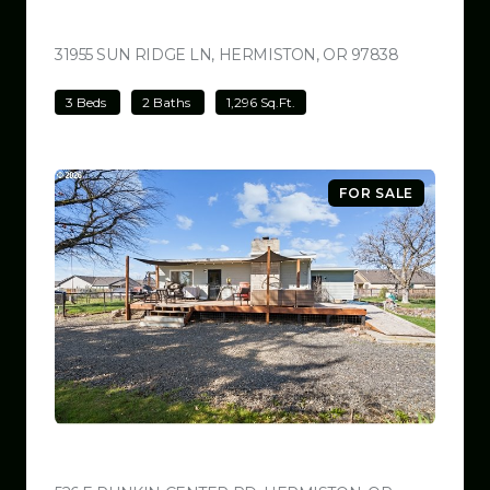
$499,000
31955 SUN RIDGE LN, HERMISTON, OR 97838
VIEW LISTI
3 Beds
2 Baths
1,296 Sq.Ft.
FOR SALE
$499,000