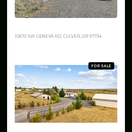
$599,999
10670 SW GENEVA RD, CULVER, OR 97734
VIEW LISTING
FOR SALE