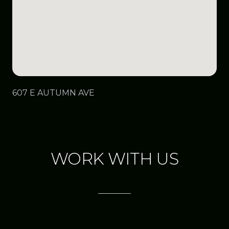
607 E AUTUMN AVE
WORK WITH US