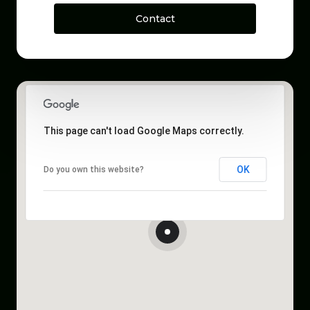
Contact
This page can't load Google Maps correctly.
OK
Do you own this website?