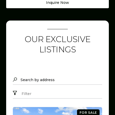
Inquire Now
OUR EXCLUSIVE
LISTINGS
Search by address
Filter
FOR SALE