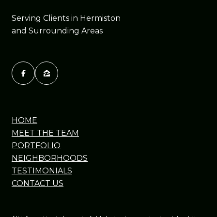
Serving Clients in Hermiston
and Surrounding Areas
HOME
MEET THE TEAM
PORTFOLIO
NEIGHBORHOODS
TESTIMONIALS
CONTACT US