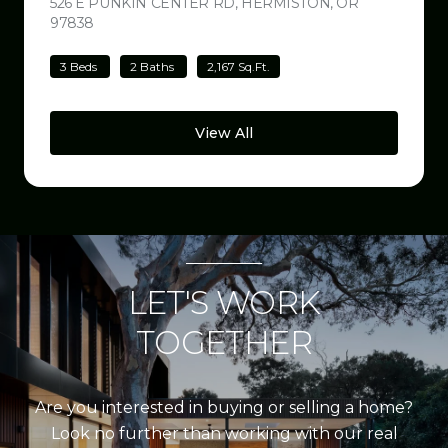
526 E PUNKIN CENTER RD, HERMISTON, OR
97838
VIEW LISTING
3 Beds
2 Baths
2,167 Sq.Ft.
View All
LET'S WORK
TOGETHER
Are you interested in buying or selling a home?
Look no further than working with our real