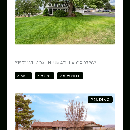
$780,000
81850 WILCOX LN, UMATILLA, OR 97882
VIEW LISTING
3 Beds
3 Baths
2,808 Sq.Ft.
PENDING