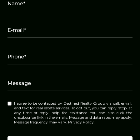
Name*
E-mail*
Phone*
Message
I agree to be contacted by Destined Realty Group via call, email,
and text for real estate services. To opt out, you can reply 'stop' at
any time or reply 'help' for assistance. You can also click the
unsubscribe link in the emails. Message and data rates may apply.
Message frequency may vary.
Privacy Policy
.