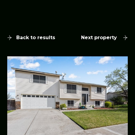
Back to results
Next property