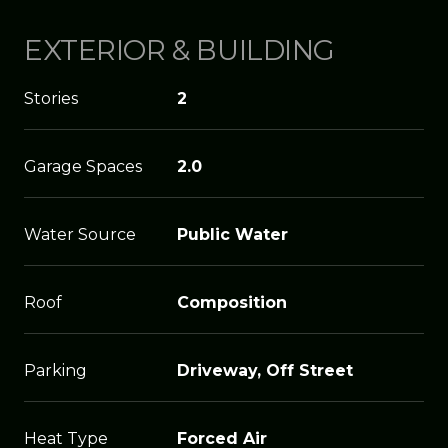
EXTERIOR & BUILDING
Stories
2
Garage Spaces
2.0
Water Source
Public Water
Roof
Composition
Parking
Driveway, Off Street
Heat Type
Forced Air