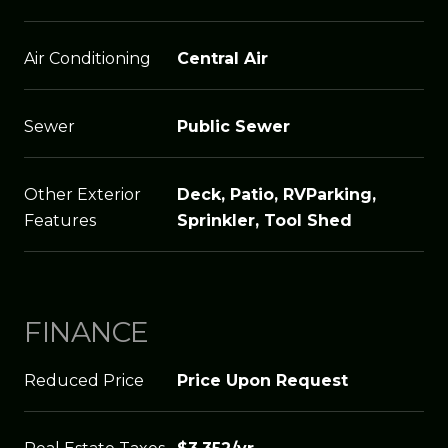
Air Conditioning
Central Air
Sewer
Public Sewer
Other Exterior
Deck, Patio, RVParking,
Features
Sprinkler, Tool Shed
FINANCE
Reduced Price
Price Upon Request