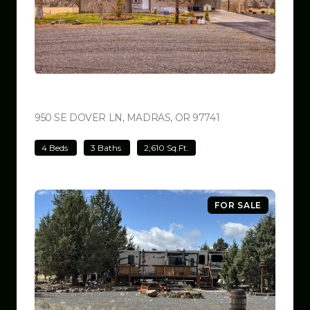
$699,000
950 SE DOVER LN, MADRAS, OR 97741
VIEW LISTING
4 Beds
3 Baths
2,610 Sq.Ft.
FOR SALE