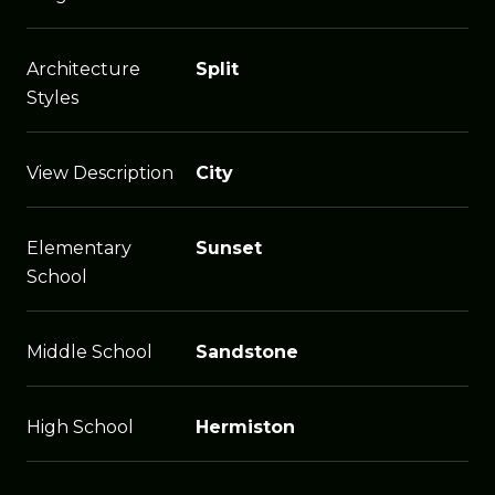
Architecture
Split
Styles
View Description
City
Elementary
Sunset
School
Middle School
Sandstone
High School
Hermiston