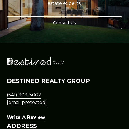
estate experts.
Contact Us
DESTINED REALTY GROUP
(541) 303-3002
[email protected]
Write A Review
ADDRESS