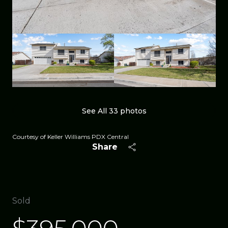
See All
33
photos
Courtesy of Keller Williams PDX Central
Share
Sold