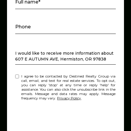
Full name*
Phone
Message
I would like to receive more information about
607 E AUTUMN AVE, Hermiston, OR 97838
I agree to be contacted by Destined Realty Group via
call, email, and text for real estate services. To opt out,
you can reply 'stop' at any time or reply 'help' for
assistance. You can also click the unsubscribe link in the
emails. Message and data rates may apply. Message
frequency may vary.
Privacy Policy
.