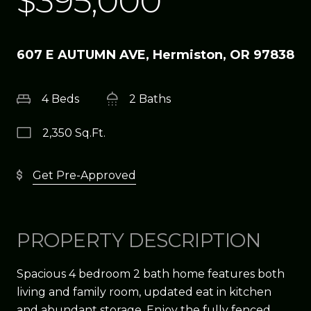
$395,000
607 E AUTUMN AVE, Hermiston, OR 97838
4 Beds
2 Baths
2,350 Sq.Ft.
Get Pre-Approved
PROPERTY DESCRIPTION
Spacious 4 bedroom 2 bath home features both
living and family room, updated eat in kitchen
and abundant storage. Enjoy the fully fenced