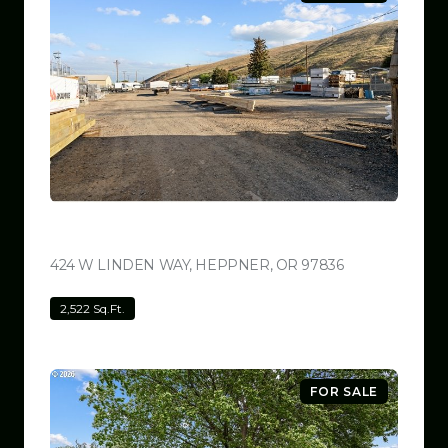
$799,999
424 W LINDEN WAY, HEPPNER, OR 97836
VIEW LISTING
2,522 Sq.Ft.
FOR SALE