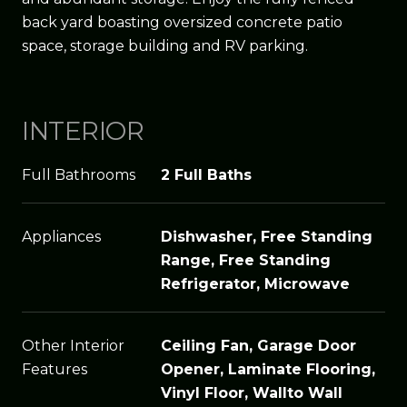
back yard boasting oversized concrete patio
space, storage building and RV parking.
INTERIOR
Full Bathrooms
2 Full Baths
Appliances
Dishwasher, Free Standing
Range, Free Standing
Refrigerator, Microwave
Other Interior
Ceiling Fan, Garage Door
Features
Opener, Laminate Flooring,
Vinyl Floor, Wallto Wall