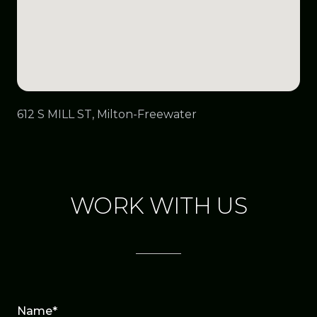
612 S MILL ST, Milton-Freewater
WORK WITH US
Name*