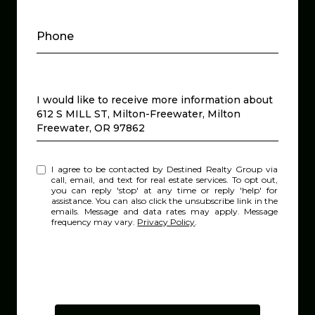
Phone
Message
I would like to receive more information about
612 S MILL ST, Milton-Freewater, Milton
Freewater, OR 97862
I agree to be contacted by Destined Realty Group via
call, email, and text for real estate services. To opt out,
you can reply 'stop' at any time or reply 'help' for
assistance. You can also click the unsubscribe link in the
emails. Message and data rates may apply. Message
frequency may vary.
Privacy Policy
.