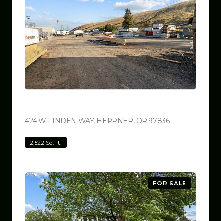
$799,999
424 W LINDEN WAY, HEPPNER, OR 97836
VIEW LISTING
2,522 Sq.Ft.
FOR SALE