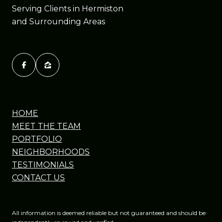
Serving Clients in Hermiston
and Surrounding Areas
HOME
MEET THE TEAM
PORTFOLIO
NEIGHBORHOODS
TESTIMONIALS
CONTACT US
All information is deemed reliable but not guaranteed and should be