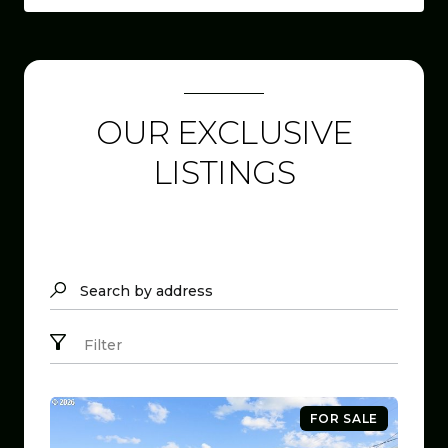
OUR EXCLUSIVE
LISTINGS
Search by address
Filter
FOR SALE