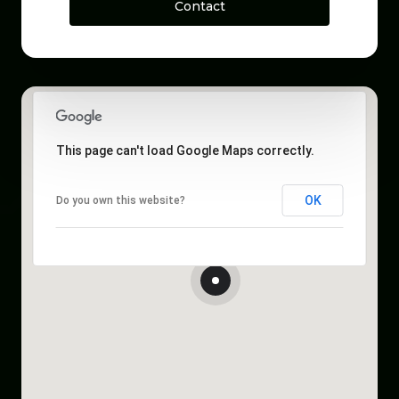
Contact
This page can't load Google Maps correctly.
OK
Do you own this website?