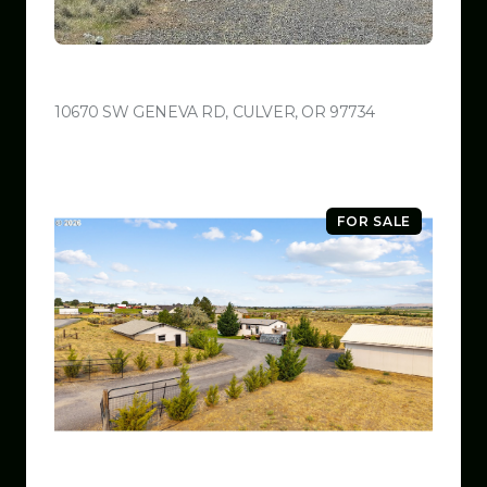
$599,999
10670 SW GENEVA RD, CULVER, OR 97734
VIEW LISTING
FOR SALE