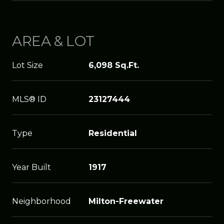
AREA & LOT
Lot Size
6,098 Sq.Ft.
MLS® ID
23127444
Type
Residential
Year Built
1917
Neighborhood
Milton-Freewater