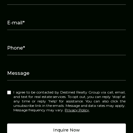
E-mail*
Phone*
Message
I agree to be contacted by Destined Realty Group via call, email,
and text for real estate services. To opt out, you can reply 'stop' at
any time or reply 'help' for assistance. You can also click the
unsubscribe link in the emails. Message and data rates may apply.
Message frequency may vary.
Privacy Policy
.
Inquire Now