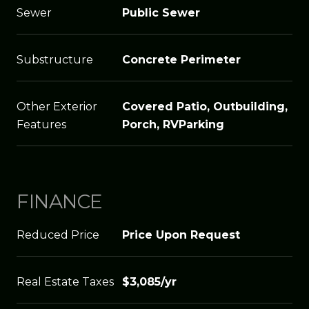
Sewer
Public Sewer
Substructure
Concrete Perimeter
Other Exterior
Covered Patio, Outbuilding,
Features
Porch, RVParking
FINANCE
Reduced Price
Price Upon Request
Real Estate Taxes
$3,085/yr