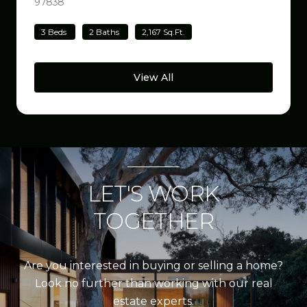
97838
VIEW LISTING
3 Beds
2 Baths
2,167 Sq.Ft.
View All
LET'S WORK
TOGETHER
Are you interested in buying or selling a home?
Look no further than working with our real
estate experts.