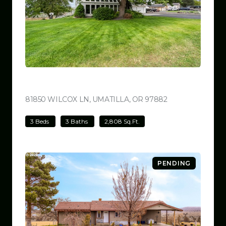
$780,000
81850 WILCOX LN, UMATILLA, OR 97882
VIEW LISTING
3 Beds
3 Baths
2,808 Sq.Ft.
PENDING