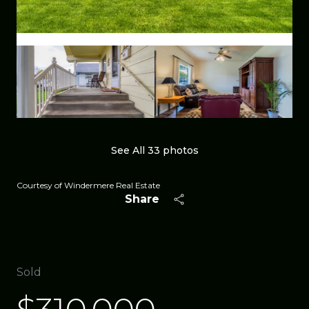
See All
33
photos
Courtesy of Windermere Real Estate
Share
Sold