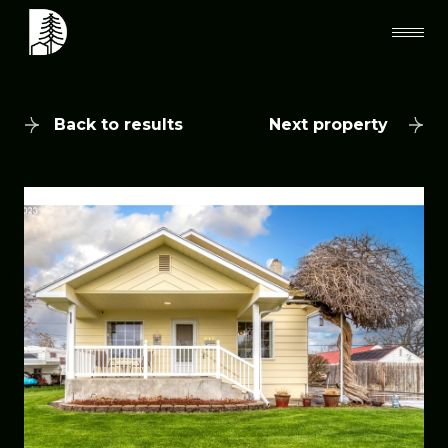
Back to results
Next property