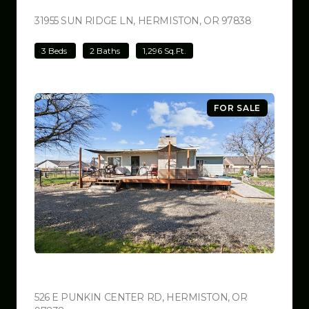
$499,000
31955 SUN RIDGE LN, HERMISTON, OR 97838
VIEW LISTI
3 Beds
2 Baths
1,296 Sq.Ft.
FOR SALE
$499,000
526 E PUNKIN CENTER RD, HERMISTON, OR