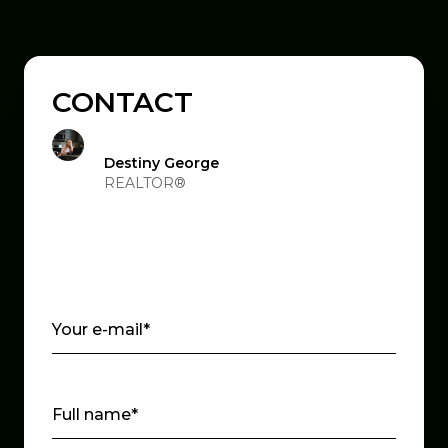
CONTACT
Destiny George
REALTOR®
Your e-mail*
Full name*