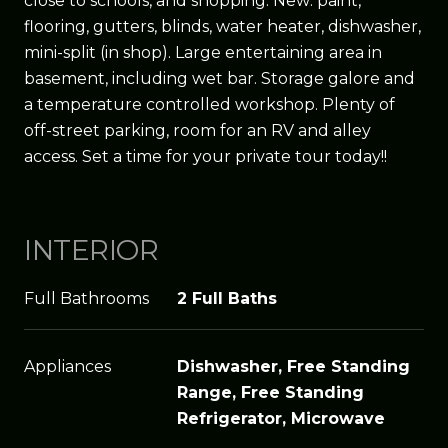
close to schools, and shopping. New: paint,
flooring, gutters, blinds, water heater, dishwasher,
mini-split (in shop). Large entertaining area in
basement, including wet bar. Storage galore and
a temperature controlled workshop. Plenty of
off-street parking, room for an RV and alley
access. Set a time for your private tour today!!
INTERIOR
Full Bathrooms
2 Full Baths
Appliances
Dishwasher, Free Standing
Range, Free Standing
Refrigerator, Microwave