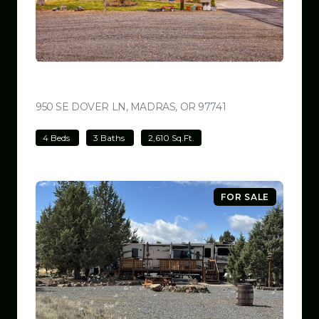
$699,000
950 SE DOVER LN, MADRAS, OR 97741
VIEW LISTING
4 Beds
3 Baths
2,610 Sq.Ft.
FOR SALE