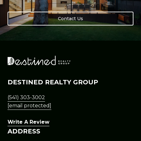
Contact Us
DESTINED REALTY GROUP
(541) 303-3002
[email protected]
Write A Review
ADDRESS