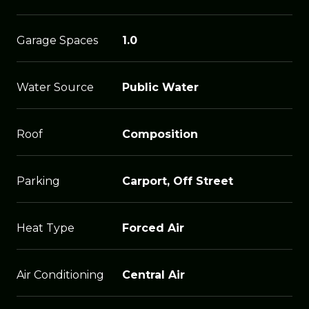
Garage Spaces
1.0
Water Source
Public Water
Roof
Composition
Parking
Carport, Off Street
Heat Type
Forced Air
Air Conditioning
Central Air