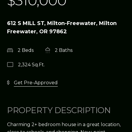
$310,000
612 S MILL ST, Milton-Freewater, Milton
Freewater, OR 97862
2 Beds
2 Baths
2,324 Sq.Ft.
Get Pre-Approved
PROPERTY DESCRIPTION
Charming 2+ bedroom house in a great location,