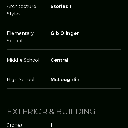
Architecture
Stories 1
Styles
Elementary
Gib Olinger
School
Middle School
Central
High School
McLoughlin
EXTERIOR & BUILDING
Stories
1