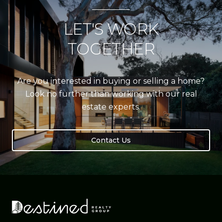
LET'S WORK
TOGETHER
Are you interested in buying or selling a home?
Look no further than working with our real
estate experts.
Contact Us