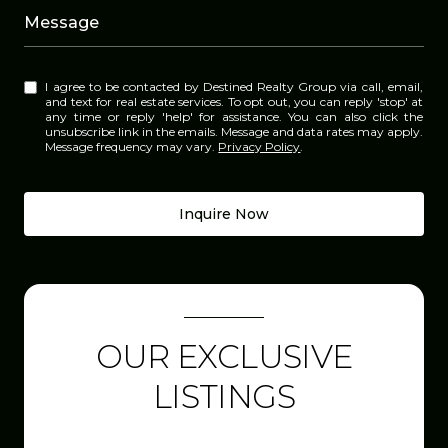
Message
I agree to be contacted by Destined Realty Group via call, email,
and text for real estate services. To opt out, you can reply 'stop' at
any time or reply 'help' for assistance. You can also click the
unsubscribe link in the emails. Message and data rates may apply.
Message frequency may vary.
Privacy Policy
.
Inquire Now
OUR EXCLUSIVE
LISTINGS