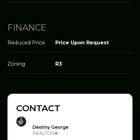
FINANCE
Reduced Price
Price Upon Request
Zoning
R3
CONTACT
Destiny George
REALTOR®