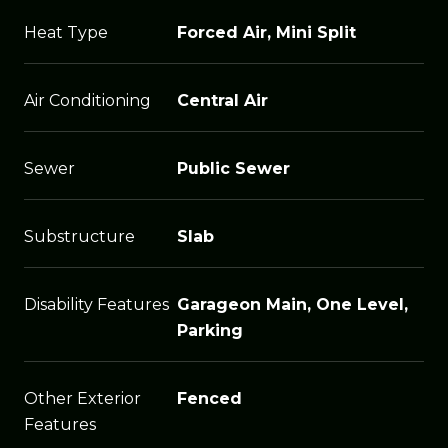
Heat Type
Forced Air, Mini Split
Air Conditioning
Central Air
Sewer
Public Sewer
Substructure
Slab
Disability Features
Garageon Main, One Level,
Parking
Other Exterior
Fenced
Features