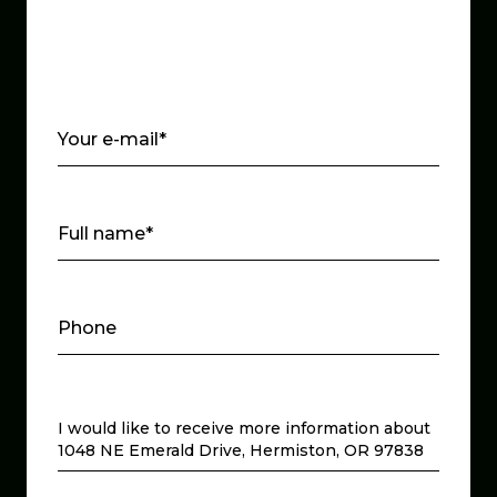
Your e-mail*
Full name*
Phone
Message
I would like to receive more information about
1048 NE Emerald Drive, Hermiston, OR 97838