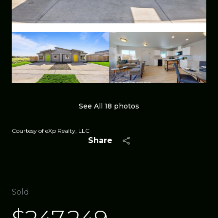
See All
18
photos
Courtesy of eXp Realty, LLC
Share
Sold