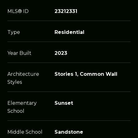
MLS® ID
23212331
Type
Residential
Year Built
2023
Architecture
Stories 1, Common Wall
Styles
Elementary
Sunset
School
Middle School
Sandstone