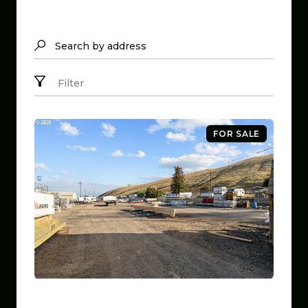
Search by address
Filter
FOR SALE
$799,999