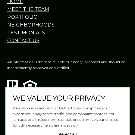
HOME
MEET THE TEAM
PORTFOLIO
NEIGHBORHOODS
TESTIMONIALS
CONTACT US
All information is deemed reliable but not guaranteed and should be
independently reviewed and verified.
WE VALUE YOUR PRIVACY
We use cookies and similar technologies to improve your
experience, analyze site traffic, and personalize content. You
can accept all, reject non-essential, or customize your choices.
Website Design by
Luxury Presence
Strictly necessary items are always on.
Copyright ©
2026
|
Reject all