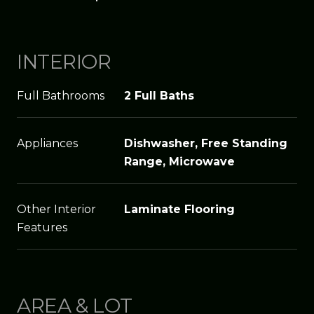
INTERIOR
Full Bathrooms
2 Full Baths
Appliances
Dishwasher, Free Standing
Range, Microwave
Other Interior
Laminate Flooring
Features
AREA & LOT