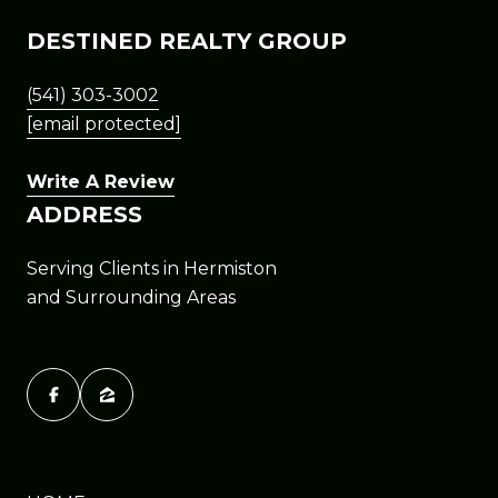
DESTINED REALTY GROUP
(541) 303-3002
[email protected]
Write A Review
ADDRESS
Serving Clients in Hermiston
and Surrounding Areas