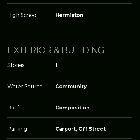
High School
Hermiston
EXTERIOR & BUILDING
Stories
1
Water Source
Community
Roof
Composition
Parking
Carport, Off Street