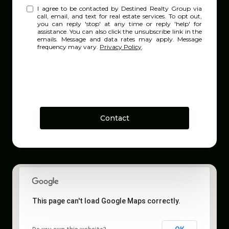
I agree to be contacted by Destined Realty Group via
call, email, and text for real estate services. To opt out,
you can reply 'stop' at any time or reply 'help' for
assistance. You can also click the unsubscribe link in the
emails. Message and data rates may apply. Message
frequency may vary.
Privacy Policy
.
Contact
This page can't load Google Maps correctly.