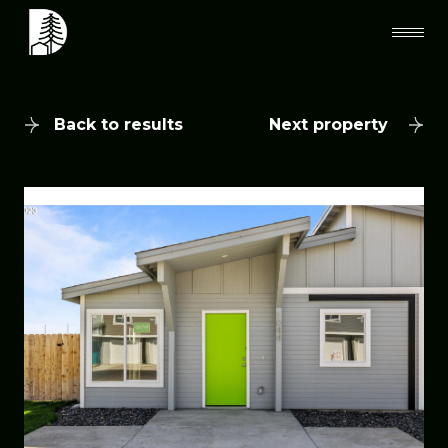
Back to results
Next property