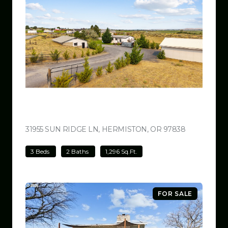
$499,000
31955 SUN RIDGE LN, HERMISTON, OR 97838
VIEW LISTI
3 Beds
2 Baths
1,296 Sq.Ft.
FOR SALE