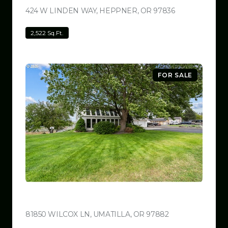
424 W LINDEN WAY, HEPPNER, OR 97836
VIEW LISTING
2,522 Sq.Ft.
FOR SALE
$780,000
81850 WILCOX LN, UMATILLA, OR 97882
VIEW LISTING