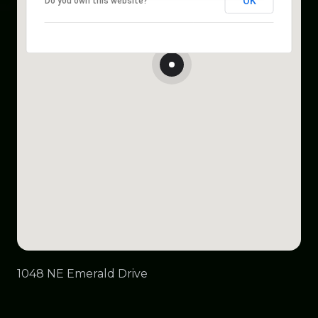
OK
Do you own this website?
1048 NE Emerald Drive