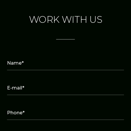
WORK WITH US
Name*
E-mail*
Phone*