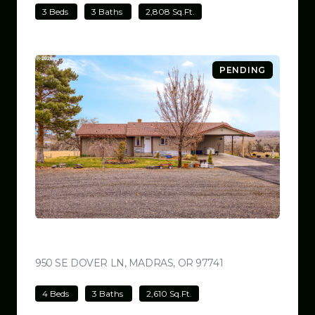
3 Beds
3 Baths
2,808 Sq.Ft.
PENDING
$699,000
950 SE DOVER LN, MADRAS, OR 97741
VIEW LISTING
4 Beds
3 Baths
2,610 Sq.Ft.