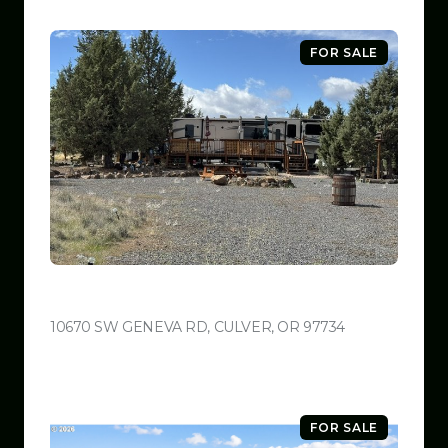
FOR SALE
$599,999
10670 SW GENEVA RD, CULVER, OR 97734
VIEW LISTING
FOR SALE