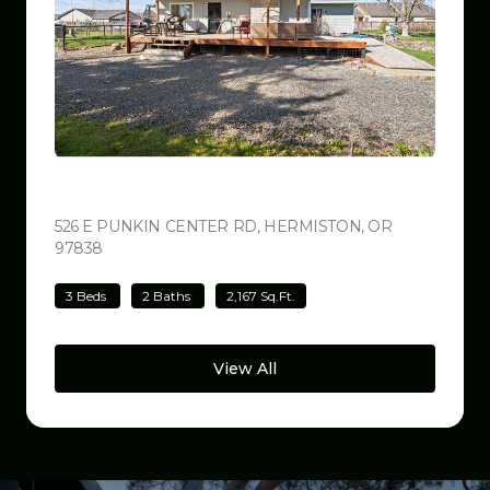
$499,000
526 E PUNKIN CENTER RD, HERMISTON, OR
97838
VIEW LISTING
3 Beds
2 Baths
2,167 Sq.Ft.
View All