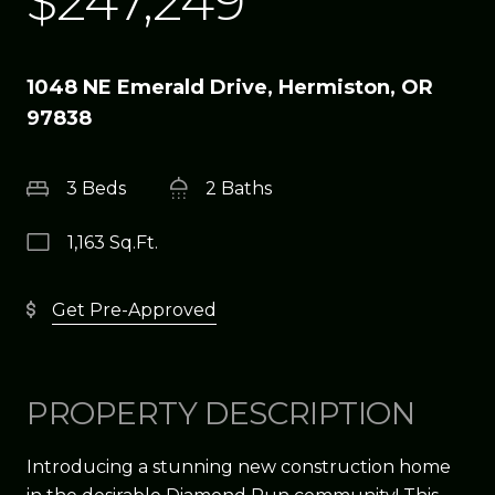
$247,249
1048 NE Emerald Drive, Hermiston, OR
97838
3 Beds
2 Baths
1,163 Sq.Ft.
Get Pre-Approved
PROPERTY DESCRIPTION
Introducing a stunning new construction home