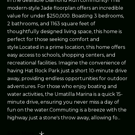
in the desirable Diamond Run community! This
modern-style Jade floorplan offers an incredible
value for under $250,000. Boasting 3 bedrooms,
2 bathrooms, and 1163 square feet of
thoughtfully designed living space, this home is
perfect for those seeking comfort and
style.Located in a prime location, this home offers
easy access to schools, shopping centers, and
recreational facilities. Imagine the convenience of
having Hat Rock Park just a short 10-minute drive
away, providing endless opportunities for outdoor
adventures. For those who enjoy boating and
water activities, the Umatilla Marina is a quick 15-
minute drive, ensuring you never miss a day of
fun on the water.Commuting is a breeze with the
highway just a stone's throw away, allowing fo...
Read More