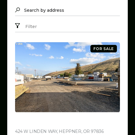
Search by address
Filter
FOR SALE
$799,999
424 W LINDEN WAY, HEPPNER, OR 97836
VIEW LISTING