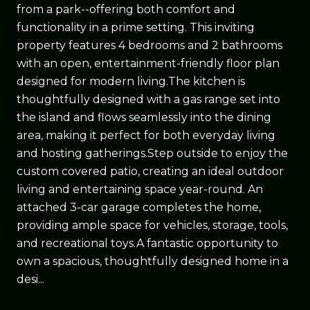
from a park--offering both comfort and
functionality in a prime setting. This inviting
property features 4 bedrooms and 2 bathrooms
with an open, entertainment-friendly floor plan
designed for modern living.The kitchen is
thoughtfully designed with a gas range set into
the island and flows seamlessly into the dining
area, making it perfect for both everyday living
and hosting gatherings.Step outside to enjoy the
custom covered patio, creating an ideal outdoor
living and entertaining space year-round. An
attached 3-car garage completes the home,
providing ample space for vehicles, storage, tools,
and recreational toys.A fantastic opportunity to
own a spacious, thoughtfully designed home in a
desi...