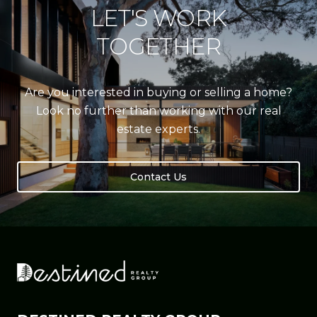
LET'S WORK
TOGETHER
Are you interested in buying or selling a home?
Look no further than working with our real
estate experts.
Contact Us