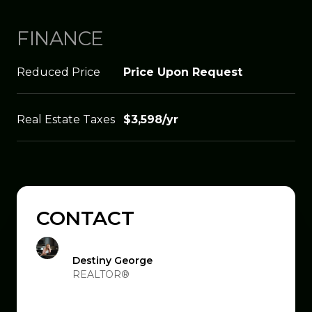
FINANCE
Reduced Price
Price Upon Request
Real Estate Taxes
$3,598/yr
CONTACT
Destiny George
REALTOR®