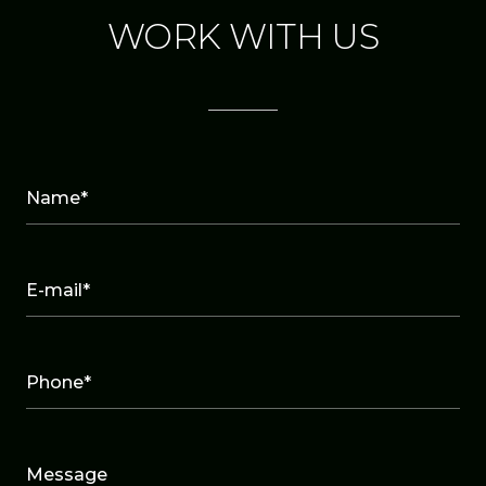
WORK WITH US
Name*
E-mail*
Phone*
Message