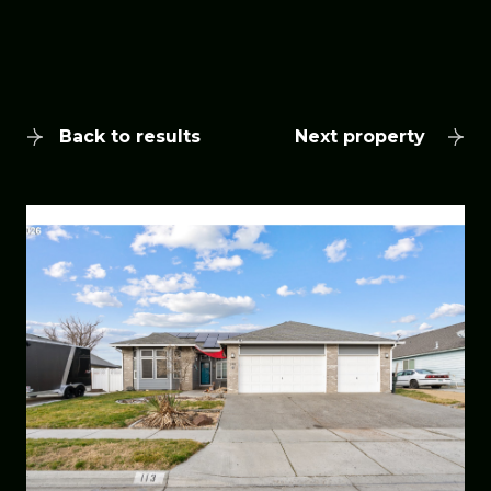
Back to results
Next property