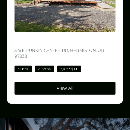
$499,000
526 E PUNKIN CENTER RD, HERMISTON, OR
97838
VIEW LISTING
3 Beds
2 Baths
2,167 Sq.Ft.
View All