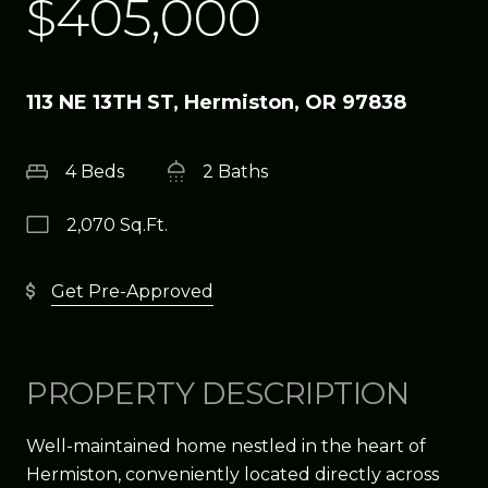
$405,000
113 NE 13TH ST, Hermiston, OR 97838
4 Beds
2 Baths
2,070 Sq.Ft.
Get Pre-Approved
PROPERTY DESCRIPTION
Well-maintained home nestled in the heart of
Hermiston, conveniently located directly across