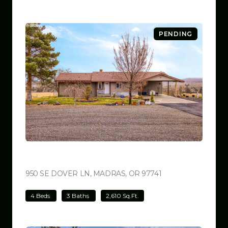
PENDING
$699,000
950 SE DOVER LN, MADRAS, OR 97741
VIEW LISTING
4 Beds
3 Baths
2,610 Sq.Ft.