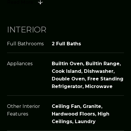
Read More
INTERIOR
Full Bathrooms
2 Full Baths
Appliances
Builtin Oven, Builtin Range,
Cook Island, Dishwasher,
Double Oven, Free Standing
Refrigerator, Microwave
Other Interior
Ceiling Fan, Granite,
Features
Hardwood Floors, High
Ceilings, Laundry