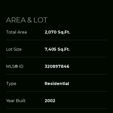
AREA & LOT
Total Area
2,070 Sq.Ft.
Lot Size
7,405 Sq.Ft.
MLS® ID
320897846
Type
Residential
Year Built
2002