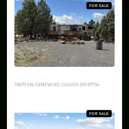
FOR SALE
$599,999
10670 SW GENEVA RD, CULVER, OR 97734
VIEW LISTING
FOR SALE