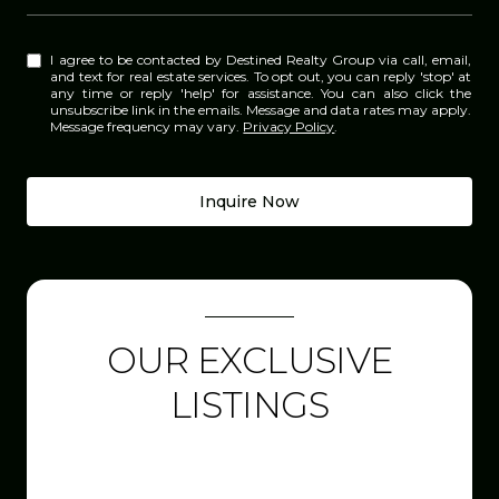
I agree to be contacted by Destined Realty Group via call, email,
and text for real estate services. To opt out, you can reply 'stop' at
any time or reply 'help' for assistance. You can also click the
unsubscribe link in the emails. Message and data rates may apply.
Message frequency may vary.
Privacy Policy
.
Inquire Now
OUR EXCLUSIVE
LISTINGS