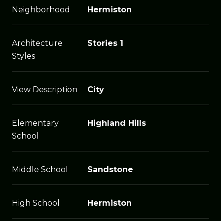
Neighborhood
Hermiston
Architecture
Stories 1
Styles
View Description
City
Elementary
Highland Hills
School
Middle School
Sandstone
High School
Hermiston