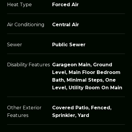
Heat Type
Forced Air
Air Conditioning
Central Air
Sewer
Public Sewer
Disability Features
Garageon Main, Ground
Level, Main Floor Bedroom
Bath, Minimal Steps, One
Level, Utility Room On Main
Other Exterior
Covered Patio, Fenced,
Features
Sprinkler, Yard