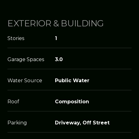
EXTERIOR & BUILDING
Stories
1
Garage Spaces
3.0
Water Source
Public Water
Roof
Composition
Parking
Driveway, Off Street