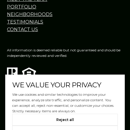
PORTFOLIO
NEIGHBORHOODS
TESTIMONIALS
CONTACT US
All information is deemed reliable but not guaranteed and should be
independently reviewed and verified.
WE VALUE YOUR PRIVACY
We use cookies and similar technologies to improve your
experience, analyze site traffic, and personalize content. You
can accept all, reject non-essential, or customize your choices.
Website Design by
Luxury Presence
Strictly necessary items are always on.
Copyright ©
2026
|
Reject all
Privacy Policy