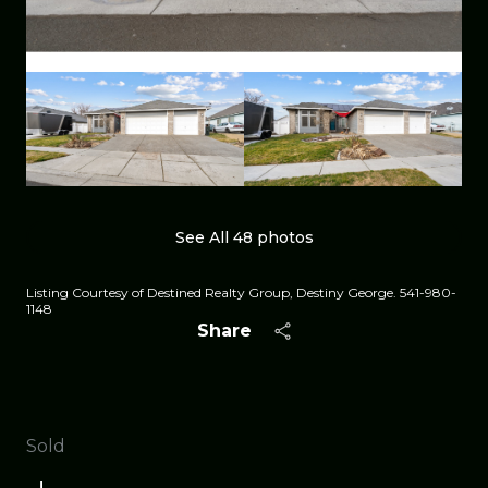
See All
48
photos
Listing Courtesy of Destined Realty Group, Destiny George. 541-980-
1148
Share
Sold