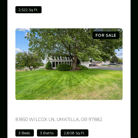
2,522 Sq.Ft.
FOR SALE
$780,000
81850 WILCOX LN, UMATILLA, OR 97882
VIEW LISTING
3 Beds
3 Baths
2,808 Sq.Ft.