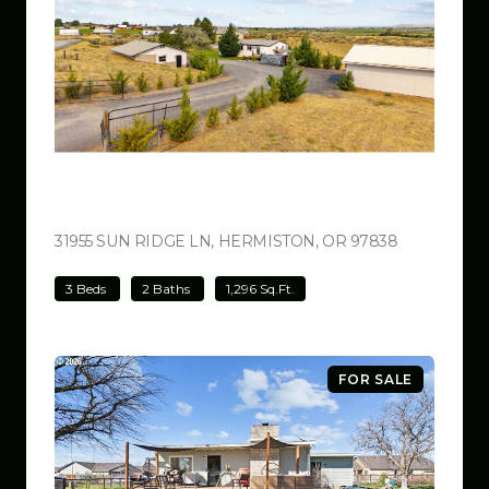
$499,000
31955 SUN RIDGE LN, HERMISTON, OR 97838
VIEW LISTI
3 Beds
2 Baths
1,296 Sq.Ft.
FOR SALE