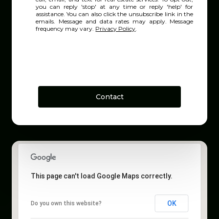
you can reply 'stop' at any time or reply 'help' for
assistance. You can also click the unsubscribe link in the
emails. Message and data rates may apply. Message
frequency may vary.
Privacy Policy
.
Contact
This page can't load Google Maps correctly.
OK
Do you own this website?