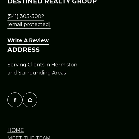
DESTINED REALTY GROUP
(541) 303-3002
[email protected]
Write A Review
ADDRESS
Serving Clients in Hermiston
and Surrounding Areas
HOME
MEET THE TEAM