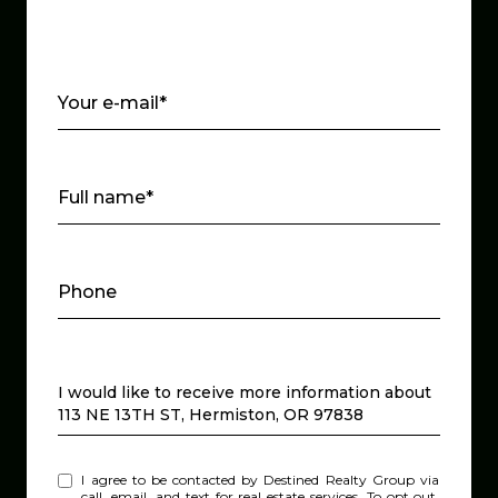
Your e-mail*
Full name*
Phone
Message
I would like to receive more information about
113 NE 13TH ST, Hermiston, OR 97838
I agree to be contacted by Destined Realty Group via
call, email, and text for real estate services. To opt out,