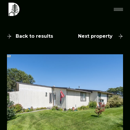
Back to results
Next property