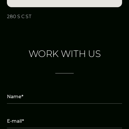
280 S C ST
WORK WITH US
Name*
E-mail*