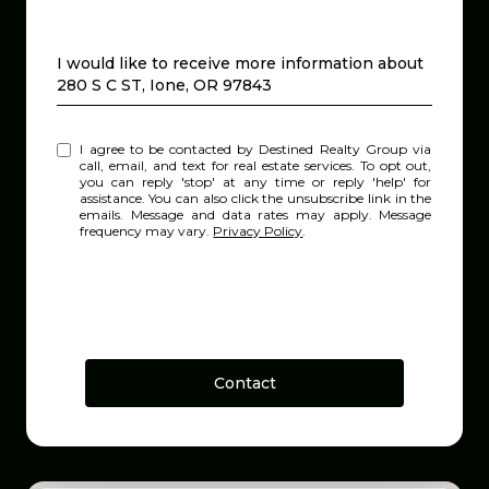
Message
I would like to receive more information about
280 S C ST, Ione, OR 97843
I agree to be contacted by Destined Realty Group via
call, email, and text for real estate services. To opt out,
you can reply 'stop' at any time or reply 'help' for
assistance. You can also click the unsubscribe link in the
emails. Message and data rates may apply. Message
frequency may vary.
Privacy Policy
.
Contact