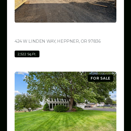
$799,999
424 W LINDEN WAY, HEPPNER, OR 97836
VIEW LISTING
2,522 Sq.Ft.
FOR SALE