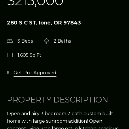
$215,000
280 S C ST, Ione, OR 97843
3 Beds
2 Baths
1,605 Sq.Ft.
Get Pre-Approved
PROPERTY DESCRIPTION
Open and airy 3 bedroom 2 bath custom built
home with large sunroom addition! Open
concept living with large eat in kitchen, spacious