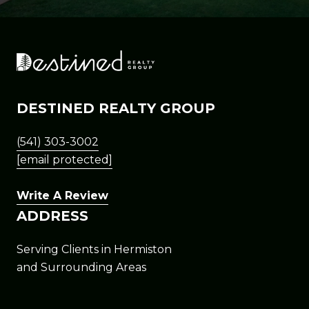
DESTINED REALTY GROUP
(541) 303-3002
[email protected]
Write A Review
ADDRESS
Serving Clients in Hermiston
and Surrounding Areas