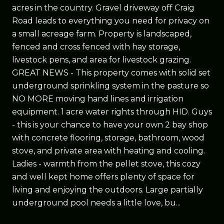
acres in the country. Gravel driveway off Craig
Road leads to everything you need for privacy on
a small acreage farm. Property is landscaped,
fenced and cross fenced with hay storage,
livestock pens, and area for livestock grazing.
GREAT NEWS - This property comes with solid set
underground sprinkling system in the pasture so
NO MORE moving hand lines and irrigation
equipment. 1 acre water rights through HID. Guys
- this is your chance to have your own 2 bay shop
with concrete flooring, storage, bathroom, wood
stove, and private area with heating and cooling.
Ladies - warmth from the pellet stove, this cozy
and well kept home offers plenty of space for
living and enjoying the outdoors. Large partially
underground pool needs a little love, bu...