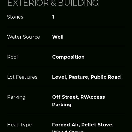
EXTERIOR & BUILDING
Stories
1
Water Source
Well
Roof
Composition
Lot Features
Level, Pasture, Public Road
Parking
Off Street, RVAccess
Parking
Heat Type
Forced Air, Pellet Stove,