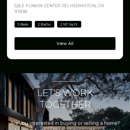
526 E PUNKIN CENTER RD, HERMISTON, OR
97838
VIEW LISTING
3 Beds
2 Baths
2,167 Sq.Ft.
View All
LET'S WORK
TOGETHER
Are you interested in buying or selling a home?