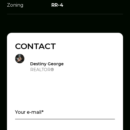
Zoning
RR-4
CONTACT
Destiny George
REALTOR®
Your e-mail*