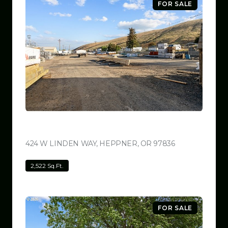
FOR SALE
$799,999
424 W LINDEN WAY, HEPPNER, OR 97836
VIEW LISTING
2,522 Sq.Ft.
FOR SALE