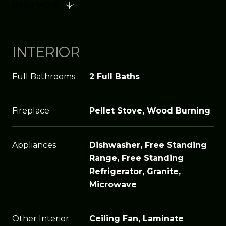
Read More
INTERIOR
Full Bathrooms
2 Full Baths
Fireplace
Pellet Stove, Wood Burning
Appliances
Dishwasher, Free Standing
Range, Free Standing
Refrigerator, Granite,
Microwave
Other Interior
Ceiling Fan, Laminate