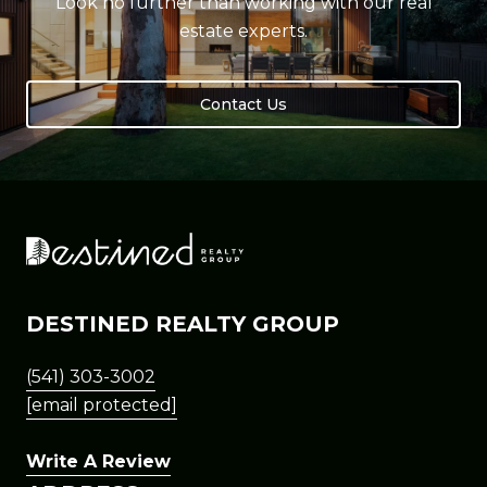
Look no further than working with our real
estate experts.
Contact Us
DESTINED REALTY GROUP
(541) 303-3002
[email protected]
Write A Review