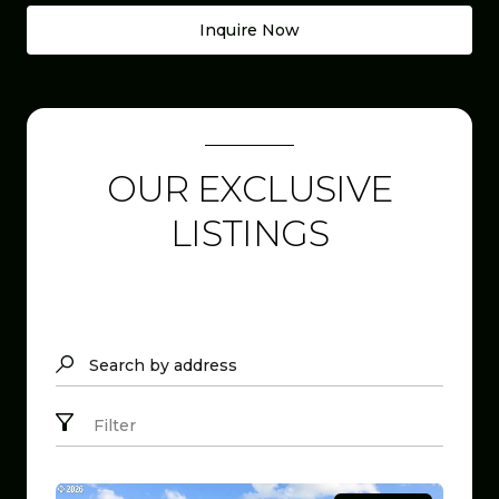
Inquire Now
OUR EXCLUSIVE
LISTINGS
Search by address
Filter