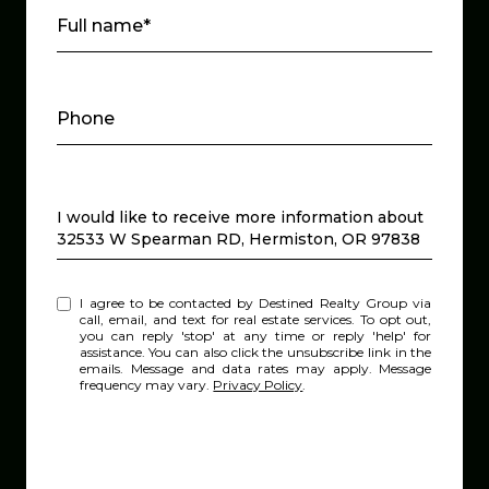
Full name*
Phone
Message
I would like to receive more information about
32533 W Spearman RD, Hermiston, OR 97838
I agree to be contacted by Destined Realty Group via
call, email, and text for real estate services. To opt out,
you can reply 'stop' at any time or reply 'help' for
assistance. You can also click the unsubscribe link in the
emails. Message and data rates may apply. Message
frequency may vary.
Privacy Policy
.