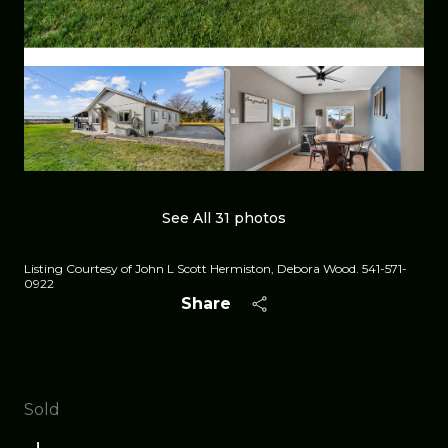
See All
31
photos
Listing Courtesy of John L Scott Hermiston, Debora Wood. 541-571-
0922
Share
Sold