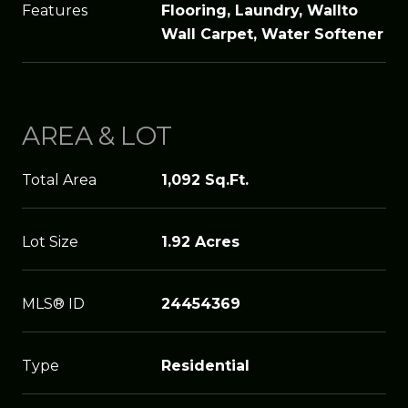
Features
Flooring, Laundry, Wallto
Wall Carpet, Water Softener
AREA & LOT
Total Area
1,092 Sq.Ft.
Lot Size
1.92 Acres
MLS® ID
24454369
Type
Residential