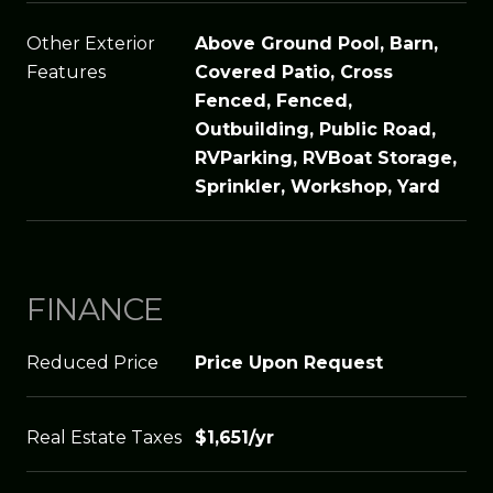
Other Exterior
Above Ground Pool, Barn,
Features
Covered Patio, Cross
Fenced, Fenced,
Outbuilding, Public Road,
RVParking, RVBoat Storage,
Sprinkler, Workshop, Yard
FINANCE
Reduced Price
Price Upon Request
Real Estate Taxes
$1,651/yr