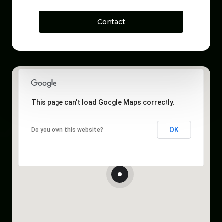
Contact
This page can't load Google Maps correctly.
OK
Do you own this website?