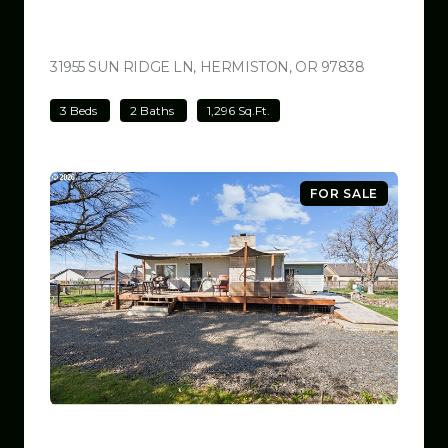
$499,000
31955 SUN RIDGE LN, HERMISTON, OR 97838
VIEW LISTI
3 Beds
2 Baths
1,296 Sq.Ft.
FOR SALE
$499,000