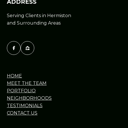
ADDRESS
Serving Clients in Hermiston
and Surrounding Areas
HOME
MEET THE TEAM
PORTFOLIO
NEIGHBORHOODS
TESTIMONIALS
CONTACT US