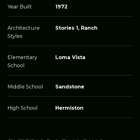
Year Built
1972
Architecture
Stories 1, Ranch
Styles
Elementary
Loma Vista
School
Middle School
Sandstone
High School
Hermiston