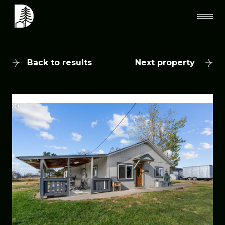
Back to results
Next property