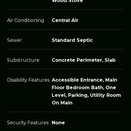
Wood Stove
Air Conditioning
Central Air
Sewer
Standard Septic
Substructure
Concrete Perimeter, Slab
Disability Features
Accessible Entrance, Main
Floor Bedroom Bath, One
Level, Parking, Utility Room
On Main
Security Features
None