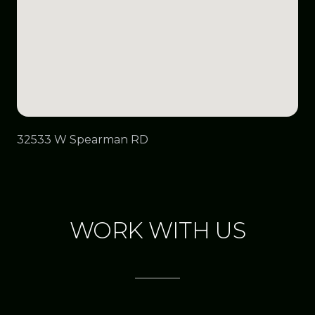
32533 W Spearman RD
WORK WITH US