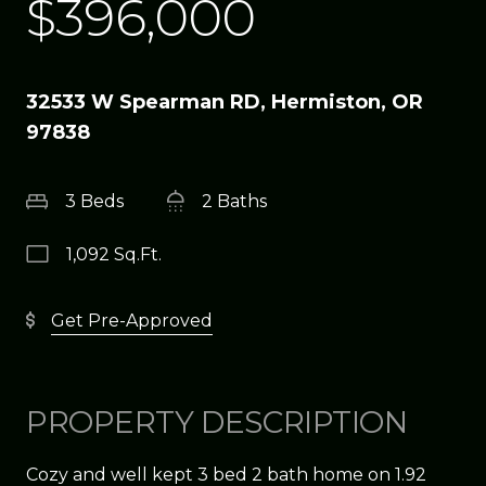
$396,000
32533 W Spearman RD, Hermiston, OR
97838
3 Beds
2 Baths
1,092 Sq.Ft.
Get Pre-Approved
PROPERTY DESCRIPTION
Cozy and well kept 3 bed 2 bath home on 1.92