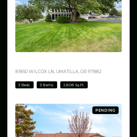
$780,000
81850 WILCOX LN, UMATILLA, OR 97882
VIEW LISTING
3 Beds
3 Baths
2,808 Sq.Ft.
PENDING