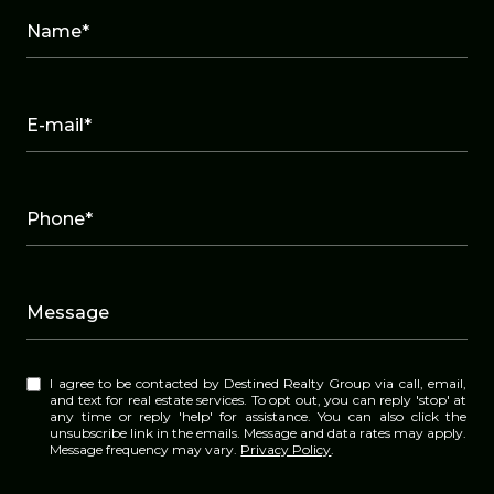
Name*
E-mail*
Phone*
Message
I agree to be contacted by Destined Realty Group via call, email,
and text for real estate services. To opt out, you can reply 'stop' at
any time or reply 'help' for assistance. You can also click the
unsubscribe link in the emails. Message and data rates may apply.
Message frequency may vary.
Privacy Policy
.