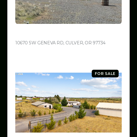
$599,999
10670 SW GENEVA RD, CULVER, OR 97734
VIEW LISTING
FOR SALE