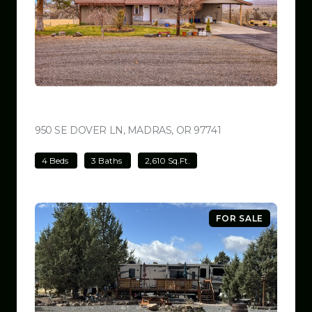
$699,000
950 SE DOVER LN, MADRAS, OR 97741
VIEW LISTING
4 Beds
3 Baths
2,610 Sq.Ft.
FOR SALE