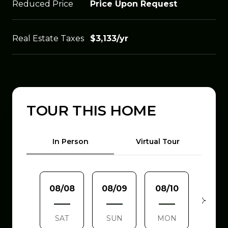
Reduced Price
Price Upon Request
Real Estate Taxes
$3,133/yr
TOUR THIS HOME
Meeting Type
In Person
Virtual Tour
08/08
08/09
08/10
08/1
SAT
SUN
MON
TUE