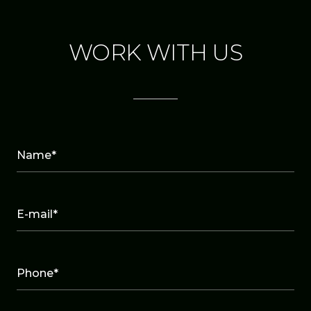
WORK WITH US
Name*
E-mail*
Phone*