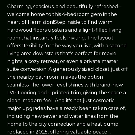
Charming, spacious, and beautifully refreshed--
welcome home to this 4-bedroom gem in the
heart of Hermiston!Step inside to find warm
hardwood floors upstairs and a light-filled living
room that instantly feels inviting. The layout
offers flexibility for the way you live, with a second
living area downstairs that's perfect for movie
nights, a cozy retreat, or even a private master
suite conversion. A generously sized closet just off
the nearby bathroom makes the option
seamless.The lower level shines with brand-new
LVP flooring and updated trim, giving the space a
clean, modern feel. And it's not just cosmetic--
major upgrades have already been taken care of,
including new sewer and water lines from the
home to the city connection and a heat pump
replaced in 2025, offering valuable peace ...