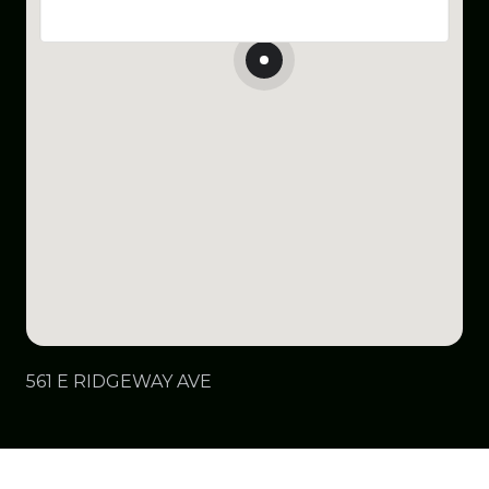
561 E RIDGEWAY AVE