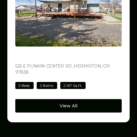
$499,000
526 E PUNKIN CENTER RD, HERMISTON, OR
97838
VIEW LISTING
3 Beds
2 Baths
2,167 Sq.Ft.
View All