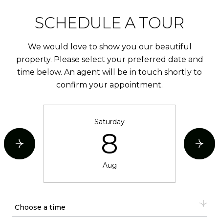
SCHEDULE A TOUR
We would love to show you our beautiful
property. Please select your preferred date and
time below. An agent will be in touch shortly to
confirm your appointment.
Saturday
8
Aug
Choose a time