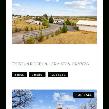
$499,000
31955 SUN RIDGE LN, HERMISTON, OR 97838
VIEW LISTI
3 Beds
2 Baths
1,296 Sq.Ft.
FOR SALE