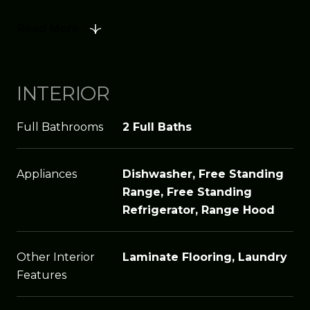
Read More
INTERIOR
Full Bathrooms
2 Full Baths
Appliances
Dishwasher, Free Standing
Range, Free Standing
Refrigerator, Range Hood
Other Interior
Laminate Flooring, Laundry
Features