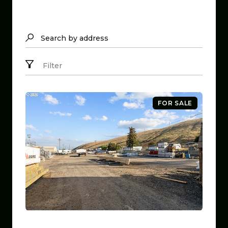
Search by address
Filter
FOR SALE
$799,999