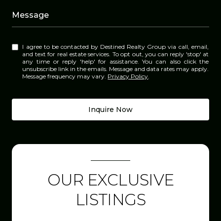
Message
I agree to be contacted by Destined Realty Group via call, email,
and text for real estate services. To opt out, you can reply 'stop' at
any time or reply 'help' for assistance. You can also click the
unsubscribe link in the emails. Message and data rates may apply.
Message frequency may vary.
Privacy Policy
.
Inquire Now
OUR EXCLUSIVE
LISTINGS