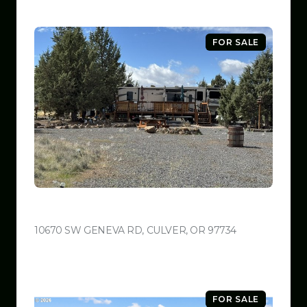
FOR SALE
$599,999
10670 SW GENEVA RD, CULVER, OR 97734
VIEW LISTING
FOR SALE