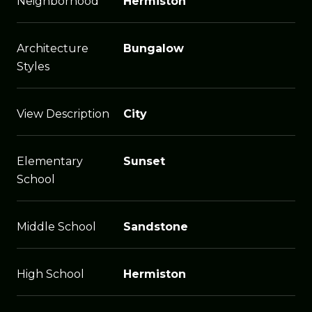
Neighborhood
Hermiston
Architecture
Bungalow
Styles
View Description
City
Elementary
Sunset
School
Middle School
Sandstone
High School
Hermiston