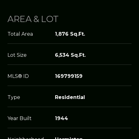
AREA & LOT
Total Area
1,876 Sq.Ft.
Lot Size
6,534 Sq.Ft.
MLS® ID
169799159
Type
Residential
Year Built
1944