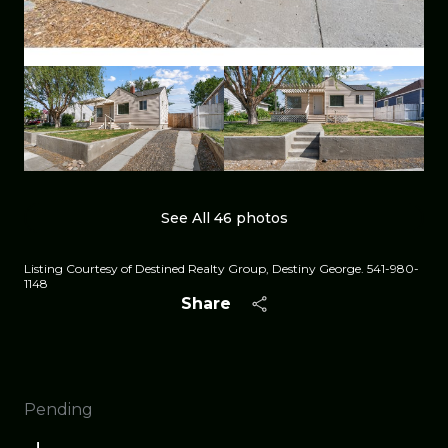
See All
46
photos
Listing Courtesy of Destined Realty Group, Destiny George. 541-980-
1148
Share
Pending