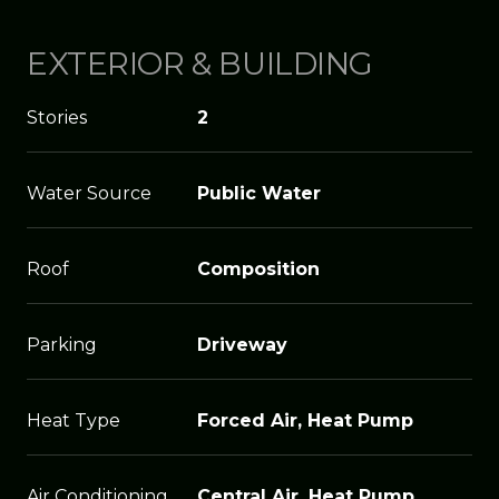
EXTERIOR & BUILDING
Stories
2
Water Source
Public Water
Roof
Composition
Parking
Driveway
Heat Type
Forced Air, Heat Pump
Air Conditioning
Central Air, Heat Pump