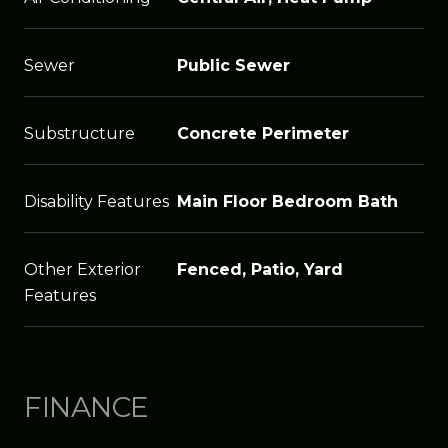
Sewer
Public Sewer
Substructure
Concrete Perimeter
Disability Features
Main Floor Bedroom Bath
Other Exterior
Fenced, Patio, Yard
Features
FINANCE