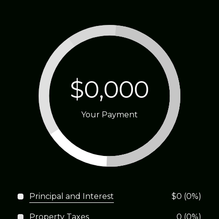
$0,000
Your Payment
Principal and Interest
$0 (0%)
Property Taxes
0 (0%)