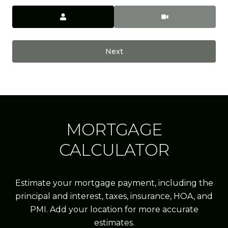
Meeting Type
Next
MORTGAGE
CALCULATOR
Estimate your mortgage payment, including the
principal and interest, taxes, insurance, HOA, and
PMI. Add your location for more accurate
estimates.