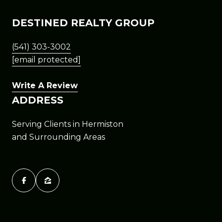
DESTINED REALTY GROUP
(541) 303-3002
[email protected]
Write A Review
ADDRESS
Serving Clients in Hermiston
and Surrounding Areas