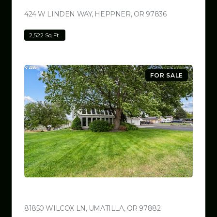
424 W LINDEN WAY, HEPPNER, OR 97836
VIEW LISTING
2,522 Sq.Ft.
FOR SALE
$780,000
81850 WILCOX LN, UMATILLA, OR 97882
VIEW LISTING