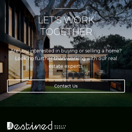
LET'S WORK
TOGETHER
Are you interested in buying or selling a home?
Look no further than working with our real
estate experts.
Contact Us