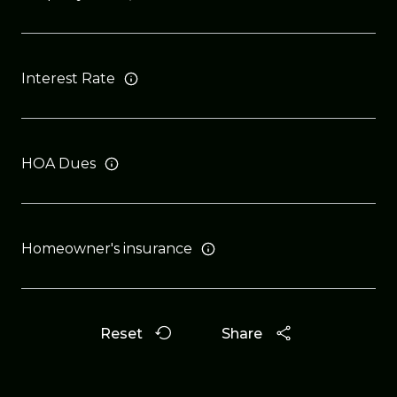
Interest Rate
HOA Dues
Homeowner's insurance
Reset
Share