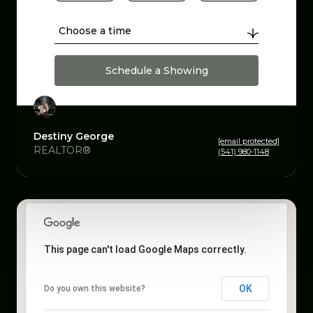
Choose a time
Schedule a Showing
Destiny George
[email protected]
REALTOR®
(541) 980-1148
This page can't load Google Maps correctly.
OK
Do you own this website?