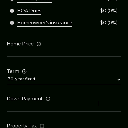
HOA Dues
$0 (0%)
Homeowner's insurance
$0 (0%)
Home Price
Term
Down Payment
Property Tax