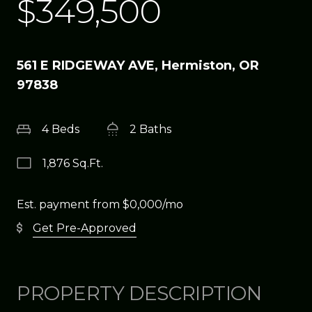
$349,500
561 E RIDGEWAY AVE, Hermiston, OR
97838
4 Beds
2 Baths
1,876 Sq.Ft.
Est. payment from
$0,000
/mo
Get Pre-Approved
PROPERTY DESCRIPTION