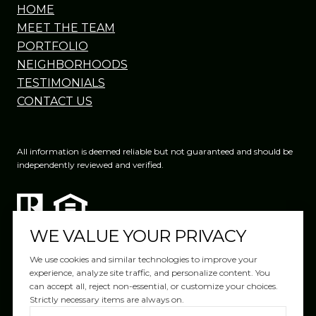
HOME
MEET THE TEAM
PORTFOLIO
NEIGHBORHOODS
TESTIMONIALS
CONTACT US
All information is deemed reliable but not guaranteed and should be
independently reviewed and verified.
WE VALUE YOUR PRIVACY
We use cookies and similar technologies to improve your
experience, analyze site traffic, and personalize content. You
can accept all, reject non-essential, or customize your choices.
Website Design by
Luxury Presence
Strictly necessary items are always on.
Copyright ©
2026
|