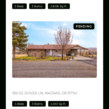
3 Beds
3 Baths
2,808 Sq.Ft.
PENDING
$699,000
950 SE DOVER LN, MADRAS, OR 97741
VIEW LISTING
4 Beds
3 Baths
2,610 Sq.Ft.