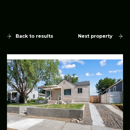
Back to results
Next property